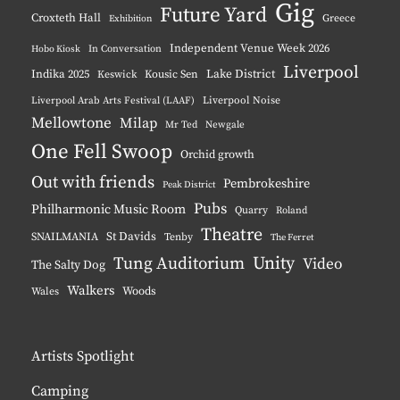
Gig
Future Yard
Croxteth Hall
Greece
Exhibition
Independent Venue Week 2026
Hobo Kiosk
In Conversation
Liverpool
Indika 2025
Lake District
Keswick
Kousic Sen
Liverpool Noise
Liverpool Arab Arts Festival (LAAF)
Mellowtone
Milap
Mr Ted
Newgale
One Fell Swoop
Orchid growth
Out with friends
Pembrokeshire
Peak District
Pubs
Philharmonic Music Room
Quarry
Roland
Theatre
St Davids
SNAILMANIA
Tenby
The Ferret
Unity
Tung Auditorium
Video
The Salty Dog
Walkers
Woods
Wales
Artists Spotlight
Camping