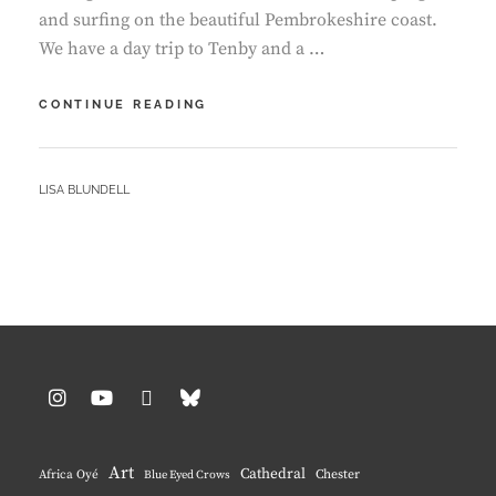
and surfing on the beautiful Pembrokeshire coast.
We have a day trip to Tenby and a …
I’M
CONTINUE READING
BACK
ON
YOUTUBE
BY
LISA BLUNDELL
–
PEMBROKESHIRE
CAMP
AND
SURF
VLOG
Instagram
YouTube
Pinterest
BlueSky
Art
Cathedral
Chester
Africa Oyé
Blue Eyed Crows