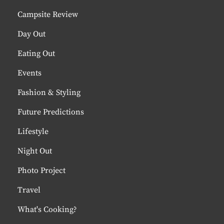
Campsite Review
Day Out
Eating Out
Events
Fashion & Styling
Future Predictions
Lifestyle
Night Out
Photo Project
Travel
What's Cooking?