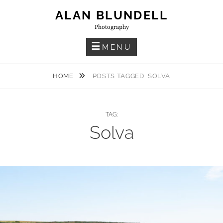
Skip
ALAN BLUNDELL
to
Photography
content
MENU
HOME
POSTS TAGGED
SOLVA
TAG:
Solva