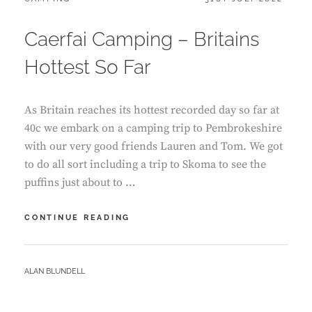
ON
Caerfai Camping – Britains
Hottest So Far
As Britain reaches its hottest recorded day so far at
40c we embark on a camping trip to Pembrokeshire
with our very good friends Lauren and Tom. We got
to do all sort including a trip to Skoma to see the
puffins just about to …
CAERFAI
CONTINUE READING
CAMPING
–
BRITAINS
BY
ALAN BLUNDELL
HOTTEST
SO
FAR