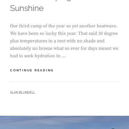
Sunshine
Our third camp of the year so yet another heatwave.
We have been so lucky this year. That said 30 degree
plus temperatures in a tent with no shade and
absolutely no breeze what so ever for days meant we
had to seek hydration in …
CAERFAI
CONTINUE READING
CAMPING
–
SEASIDE
BY
ALAN BLUNDELL
SUNSHINE