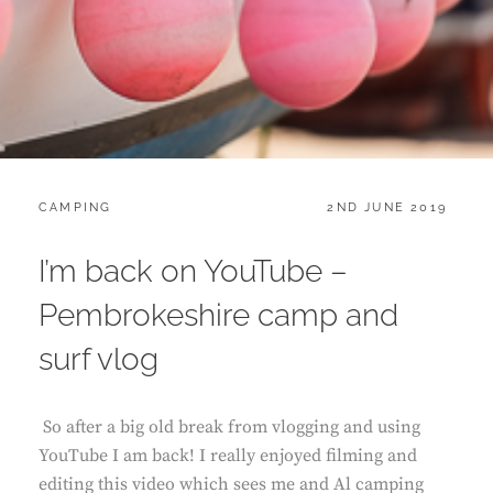
CATEGORIES:
POSTED
CAMPING
2ND JUNE 2019
ON
I’m back on YouTube –
Pembrokeshire camp and
surf vlog
So after a big old break from vlogging and using
YouTube I am back! I really enjoyed filming and
editing this video which sees me and Al camping