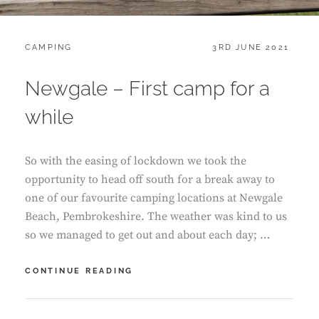
CATEGORIES:
POSTED
CAMPING
3RD JUNE 2021
ON
Newgale – First camp for a
while
So with the easing of lockdown we took the
opportunity to head off south for a break away to
one of our favourite camping locations at Newgale
Beach, Pembrokeshire. The weather was kind to us
so we managed to get out and about each day; …
NEWGALE
CONTINUE READING
–
FIRST
CAMP