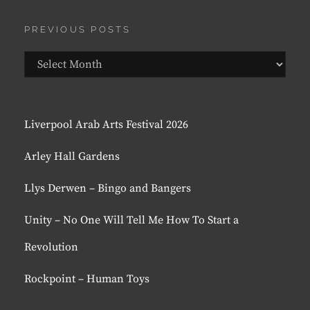
PREVIOUS POSTS
Previous
Posts
Liverpool Arab Arts Festival 2026
Arley Hall Gardens
Llys Derwen – Bingo and Bangers
Unity – No One Will Tell Me How To Start a
Revolution
Rockpoint – Human Toys