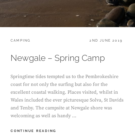
CATEGORIES:
POSTED
CAMPING
2ND JUNE 2019
ON
Newgale – Spring Camp
Springtime tides tempted us to the Pembrokeshire
coast for not only the surfing but also for the
excellent coastal walking. Places visited, whilst in
Wales included the ever picturesque Solva, St Davids
and Tenby. The campsite at Newgale shore was
welcoming as well as handy …
NEWGALE
CONTINUE READING