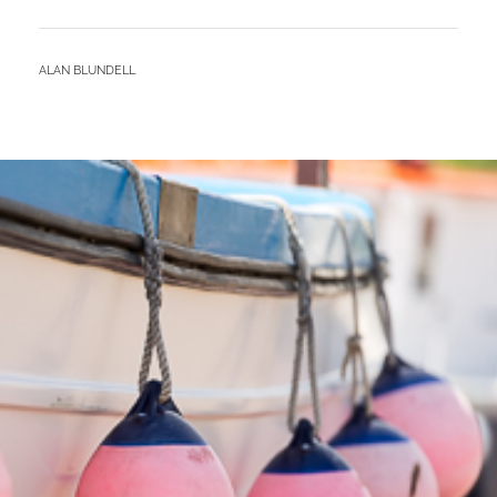
–
SPRING
CAMP
BY
ALAN BLUNDELL