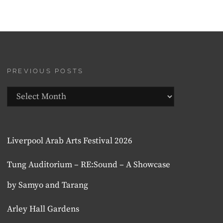
PREVIOUS POSTS
Previous
Posts
Liverpool Arab Arts Festival 2026
Tung Auditorium – RE:Sound – A Showcase
by Samyo and Tarang
Arley Hall Gardens