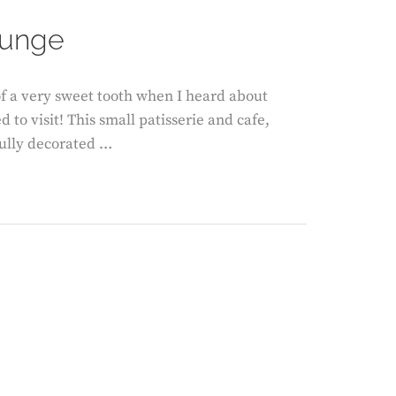
ON
ounge
f a very sweet tooth when I heard about
o visit! This small patisserie and cafe,
ifully decorated …