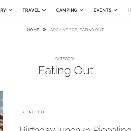
ERY
TRAVEL
CAMPING
EVENTS
H
HOME
ARCHIVE FOR
EATING OUT
CATEGORY:
Eating Out
CATEGORIES:
EATING OUT
Birthday lunch @ Piccolin