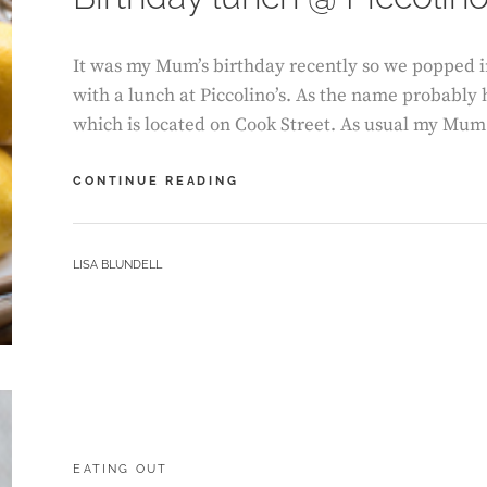
It was my Mum’s birthday recently so we popped in
with a lunch at Piccolino’s. As the name probably h
which is located on Cook Street. As usual my Mu
BIRTHDAY
CONTINUE READING
LUNCH
@
PICCOLINO
BY
LISA BLUNDELL
CATEGORIES:
EATING OUT