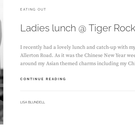
CATEGORIES:
EATING OUT
Ladies lunch @ Tiger Roc
I recently had a lovely lunch and catch-up with m
Allerton Road. As it was the Chinese New Year we
around my Asian themed charms including my Ch
LADIES
CONTINUE READING
LUNCH
@
TIGER
BY
LISA BLUNDELL
ROCK