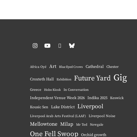
Instagram
YouTube
Pinterest
BlueSky
Art
Cathedral
Chester
Africa Oyé
Blue Eyed Crows
Gig
Future Yard
Croxteth Hall
Exhibition
Greece
Hobo Kiosk
In Conversation
Independent Venue Week 2026
Indika 2025
Keswick
Liverpool
Lake District
Kousic Sen
Liverpool Noise
Liverpool Arab Arts Festival (LAAF)
Mellowtone
Milap
Mr Ted
Newgale
One Fell Swoop
Orchid growth