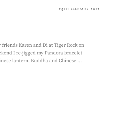
POSTED
29TH JANUARY 2017
ON
k
y friends Karen and Di at Tiger Rock on
ekend I re-jigged my Pandora bracelet
inese lantern, Buddha and Chinese …