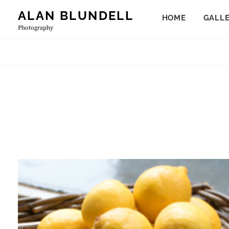
Skip
ALAN BLUNDELL
HOME
GALL
to
Photography
content