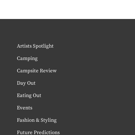
Artists Spotlight
Camping
Campsite Review
Day Out
Eating Out
Events
Fashion & Styling
Future Predictions