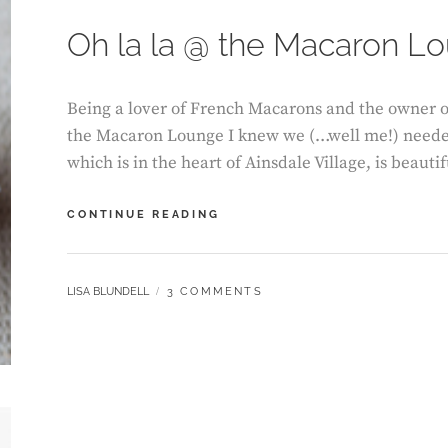
Oh la la @ the Macaron L
Being a lover of French Macarons and the owner o
the Macaron Lounge I knew we (…well me!) needed t
which is in the heart of Ainsdale Village, is beaut
OH
CONTINUE READING
LA
LA
@
BY
LISA BLUNDELL
3 COMMENTS
THE
MACARON
LOUNGE