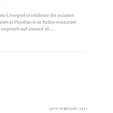
to Liverpool to celebrate the occasion
ints at Piccolino is an Italian restaurant
m surprised and amazed all …
POSTED
25TH FEBRUARY 2017