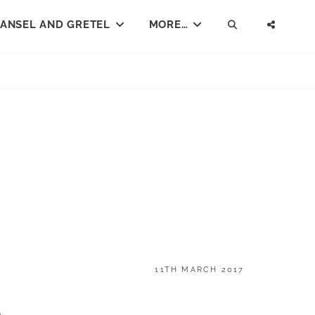
ANSEL AND GRETEL
MORE…
SEARCH
SOCI
MENU
POSTED
11TH MARCH 2017
ON
o