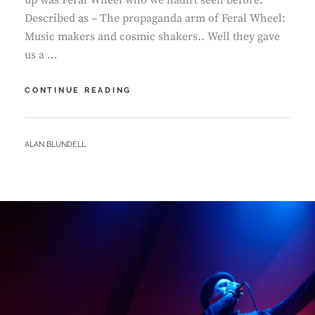
up was Feral Wheel who we hadn’t seen before.
Described as – The propaganda arm of Feral Wheel:
Music makers and cosmic shakers.. Well they gave
us a …
QUARRY
CONTINUE READING
–
FERAL
WHEEL
BY
ALAN BLUNDELL