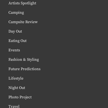
Artists Spotlight
Camping
Campsite Review
Day Out
Eating Out
Events
Fashion & Styling
Future Predictions
Lifestyle
Night Out
Photo Project
Travel