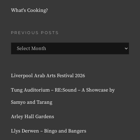
What's Cooking?
PREVIOUS POSTS
Previous
Posts
Liverpool Arab Arts Festival 2026
Tung Auditorium – RE:Sound – A Showcase by
Samyo and Tarang
Arley Hall Gardens
Llys Derwen – Bingo and Bangers