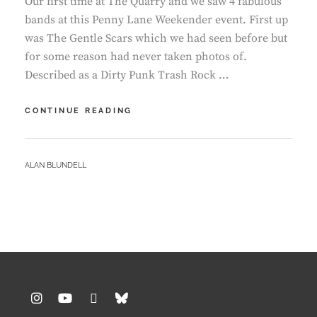
Our first time at The Quarry and we saw 4 fabulous
bands at this Penny Lane Weekender event. First up
was The Gentle Scars which we had seen before but
for some reason had never taken photos of.
Described as a Dirty Punk Trash Rock …
QUARRY
CONTINUE READING
–
THE
GENTLE
BY
ALAN BLUNDELL
SCARS