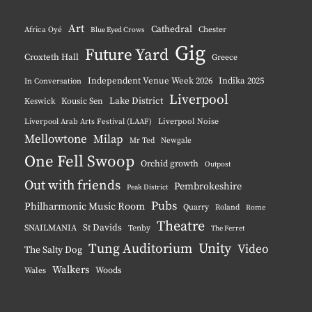
Instagram
YouTube
Pinterest
BlueSky
Art
Cathedral
Chester
Africa Oyé
Blue Eyed Crows
Gig
Future Yard
Croxteth Hall
Greece
Independent Venue Week 2026
Indika 2025
In Conversation
Liverpool
Lake District
Keswick
Kousic Sen
Liverpool Noise
Liverpool Arab Arts Festival (LAAF)
Mellowtone
Milap
Mr Ted
Newgale
One Fell Swoop
Orchid growth
Outpost
Out with friends
Pembrokeshire
Peak District
Pubs
Philharmonic Music Room
Quarry
Roland
Rome
Theatre
St Davids
SNAILMANIA
Tenby
The Ferret
Tung Auditorium
Unity
Video
The Salty Dog
Walkers
Woods
Wales