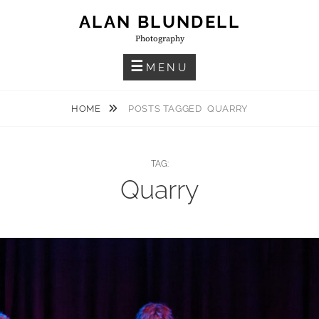
Skip
ALAN BLUNDELL
to
Photography
content
MENU
HOME
POSTS TAGGED
QUARRY
TAG:
Quarry