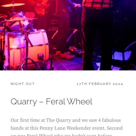
CATEGORIES:
POSTED
NIGHT OUT
17TH FEBRUARY 2024
ON
Quarry – Feral Wheel
Our first time at The Quarry and we saw 4 fabulous
bands at this Penny Lane Weekender event. Second