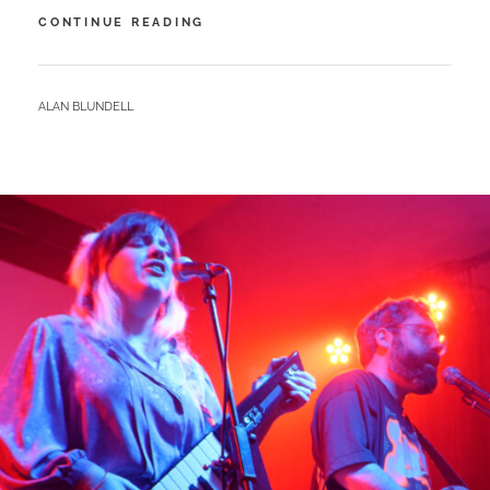
QUARRY
CONTINUE READING
–
BLUE
EYED
BY
ALAN BLUNDELL
CROWS