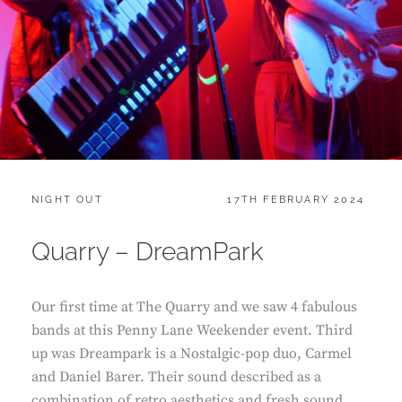
CATEGORIES:
POSTED
NIGHT OUT
17TH FEBRUARY 2024
ON
Quarry – DreamPark
Our first time at The Quarry and we saw 4 fabulous
bands at this Penny Lane Weekender event. Third
up was Dreampark is a Nostalgic-pop duo, Carmel
and Daniel Barer. Their sound described as a
combination of retro aesthetics and fresh sound,