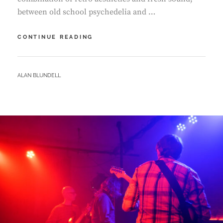
between old school psychedelia and …
QUARRY
CONTINUE READING
–
DREAMPARK
BY
ALAN BLUNDELL