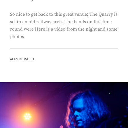
So nice to get back to this great venue; The Quarry is
set in an old railway arch. The bands on this time
round were Here is a video from the night and some
photos
BY
ALAN BLUNDELL