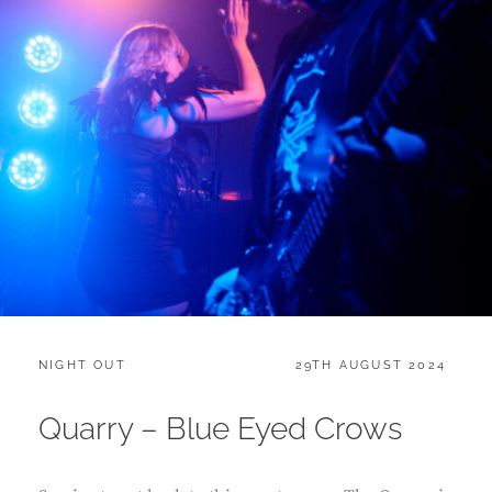
CATEGORIES:
POSTED
NIGHT OUT
29TH AUGUST 2024
ON
Quarry – Blue Eyed Crows