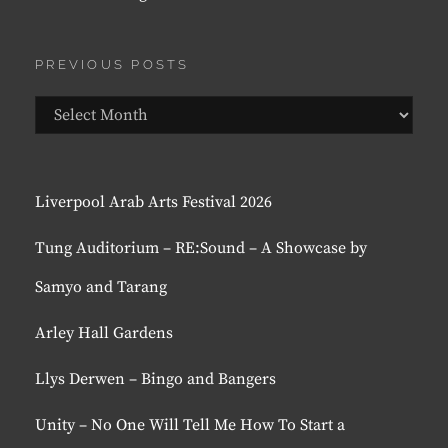
PREVIOUS POSTS
Previous
Posts
Liverpool Arab Arts Festival 2026
Tung Auditorium – RE:Sound – A Showcase by
Samyo and Tarang
Arley Hall Gardens
Llys Derwen – Bingo and Bangers
Unity – No One Will Tell Me How To Start a