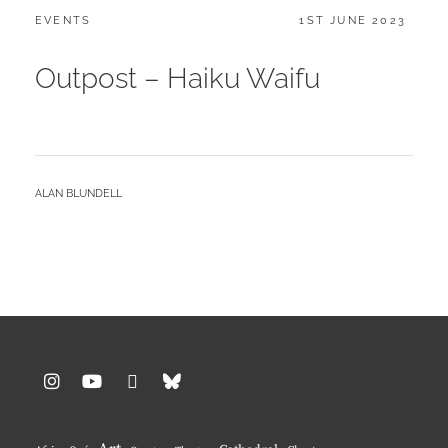
CATEGORIES:
POSTED
EVENTS
1ST JUNE 2023
ON
Outpost – Haiku Waifu
BY
ALAN BLUNDELL
Instagram
YouTube
Pinterest
BlueSky