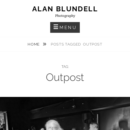
Skip
ALAN BLUNDELL
to
Photography
content
MENU
HOME
POSTS TAGGED
OUTPOST
TAG:
Outpost