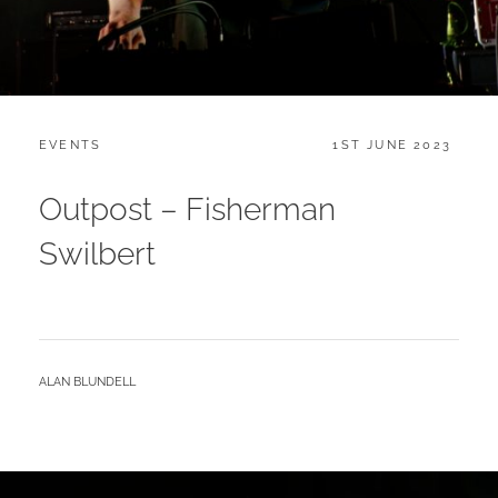
CATEGORIES:
POSTED
EVENTS
1ST JUNE 2023
ON
Outpost – Fisherman
Swilbert
BY
ALAN BLUNDELL