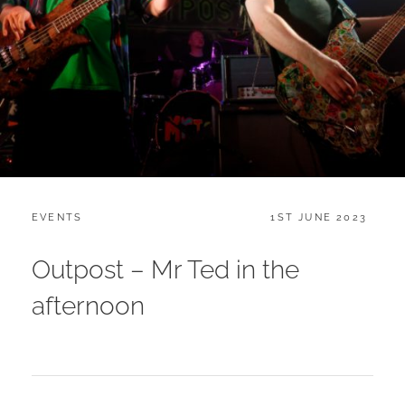
CATEGORIES:
POSTED
EVENTS
1ST JUNE 2023
ON
Outpost – Mr Ted in the
afternoon