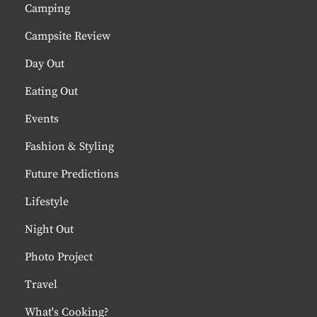
Camping
Campsite Review
Day Out
Eating Out
Events
Fashion & Styling
Future Predictions
Lifestyle
Night Out
Photo Project
Travel
What's Cooking?