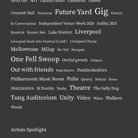
Art
Cathedral
Chester
Africa Oyé
Capstone Theatre
Gig
Future Yard
Croxteth Hall
Greece
Everyman
Independent Venue Week 2026
Indika 2025
In Conversation
Liverpool
Lake District
Keswick
Kousic Sen
Liverpool Noise
Liverpool Arab Arts Festival (LAAF)
Mellowtone
Milap
Mr Ted
Newgale
One Fell Swoop
Orchid growth
Outpost
Out with friends
Pembrokeshire
Peak District
Pubs
Philharmonic Music Room
Quarry
Roland
Rome
Theatre
The Salty Dog
St Davids
SNAILMANIA
Tenby
Tung Auditorium
Unity
Video
Walkers
Wales
Woods
Artists Spotlight