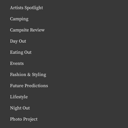
Artists Spotlight
Camping
Campsite Review
Day Out
Eating Out
Events
Fashion & Styling
Future Predictions
Lifestyle
Night Out
Photo Project