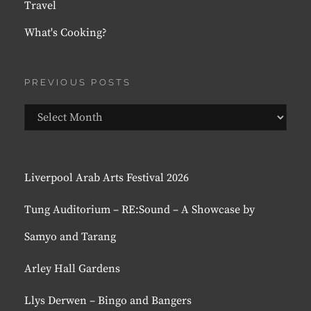
Travel
What's Cooking?
PREVIOUS POSTS
Previous
Posts
Liverpool Arab Arts Festival 2026
Tung Auditorium – RE:Sound – A Showcase by
Samyo and Tarang
Arley Hall Gardens
Llys Derwen – Bingo and Bangers