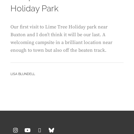
Holiday Park
Our first visit to Lime Tree Holiday park near
Buxton and I don’t think it will be our last. A
welcoming campsite in a brilliant location near
enough to town but also off the beaten track.
BY
LISA BLUNDELL