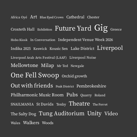
Instagram
YouTube
Pinterest
BlueSky
Art
Cathedral
Chester
Africa Oyé
Blue Eyed Crows
Gig
Future Yard
Croxteth Hall
Greece
Exhibition
Independent Venue Week 2026
Hobo Kiosk
In Conversation
Liverpool
Indika 2025
Lake District
Keswick
Kousic Sen
Liverpool Noise
Liverpool Arab Arts Festival (LAAF)
Mellowtone
Milap
Mr Ted
Newgale
One Fell Swoop
Orchid growth
Out with friends
Pembrokeshire
Peak District
Pubs
Philharmonic Music Room
Quarry
Roland
Theatre
St Davids
SNAILMANIA
Tenby
The Ferret
Tung Auditorium
Unity
Video
The Salty Dog
Walkers
Woods
Wales