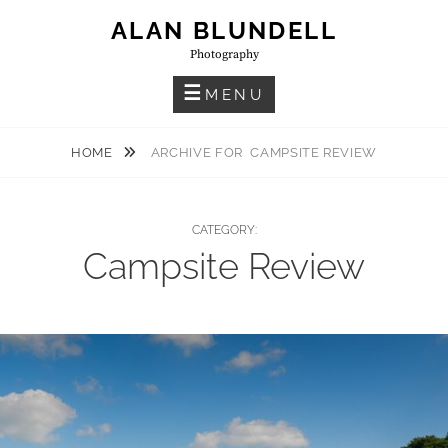
Skip
ALAN BLUNDELL
to
Photography
content
MENU
HOME
ARCHIVE FOR
CAMPSITE REVIEW
CATEGORY:
Campsite Review