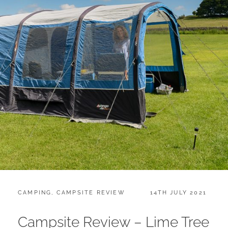
CATEGORIES:
POSTED
CAMPING
,
CAMPSITE REVIEW
14TH JULY 2021
ON
Campsite Review – Lime Tree