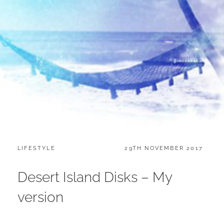
CATEGORIES:
POSTED
LIFESTYLE
29TH NOVEMBER 2017
ON
Desert Island Disks – My
version