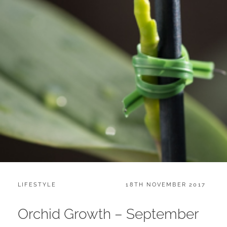
CATEGORIES:
POSTED
LIFESTYLE
18TH NOVEMBER 2017
ON
Orchid Growth – September