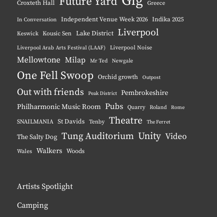
Gig
Future Yard
Croxteth Hall
Greece
Independent Venue Week 2026
Indika 2025
In Conversation
Liverpool
Lake District
Keswick
Kousic Sen
Liverpool Noise
Liverpool Arab Arts Festival (LAAF)
Mellowtone
Milap
Mr Ted
Newgale
One Fell Swoop
Orchid growth
Outpost
Out with friends
Pembrokeshire
Peak District
Pubs
Philharmonic Music Room
Quarry
Roland
Rome
Theatre
St Davids
SNAILMANIA
Tenby
The Ferret
Tung Auditorium
Unity
Video
The Salty Dog
Walkers
Woods
Wales
Artists Spotlight
Camping