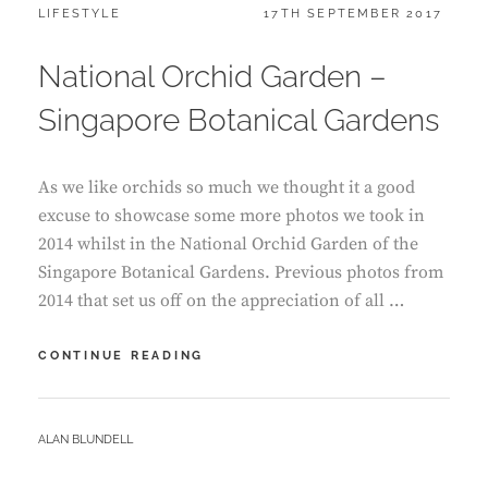
CATEGORIES:
POSTED
LIFESTYLE
17TH SEPTEMBER 2017
ON
National Orchid Garden –
Singapore Botanical Gardens
As we like orchids so much we thought it a good
excuse to showcase some more photos we took in
2014 whilst in the National Orchid Garden of the
Singapore Botanical Gardens. Previous photos from
2014 that set us off on the appreciation of all …
NATIONAL
CONTINUE READING
ORCHID
GARDEN
–
BY
ALAN BLUNDELL
SINGAPORE
BOTANICAL
GARDENS