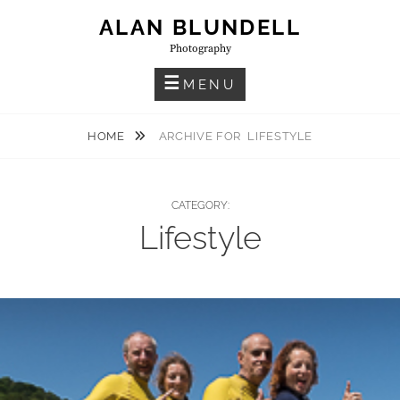
Skip
ALAN BLUNDELL
to
Photography
content
MENU
HOME
ARCHIVE FOR
LIFESTYLE
CATEGORY:
Lifestyle