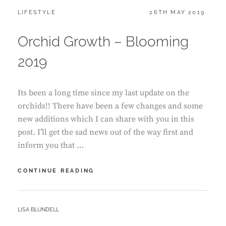
CATEGORIES:
POSTED
LIFESTYLE
26TH MAY 2019
ON
Orchid Growth – Blooming
2019
Its been a long time since my last update on the
orchids!! There have been a few changes and some
new additions which I can share with you in this
post. I’ll get the sad news out of the way first and
inform you that …
ORCHID
CONTINUE READING
GROWTH
–
BLOOMING
BY
LISA BLUNDELL
2019