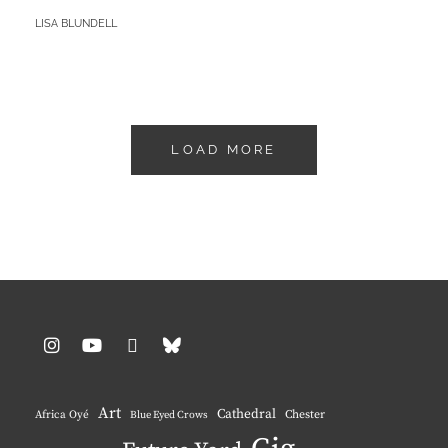
–
BY
LISA BLUNDELL
UN-
NAMED!
LOAD MORE
Instagram
YouTube
Pinterest
BlueSky
Art
Cathedral
Chester
Africa Oyé
Blue Eyed Crows