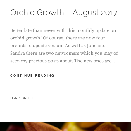
ON
Orchid Growth – August 2017
Better late than never with this monthly update on
orchid growth! Of course, there are now four
orchids to update you on! As well as Julie and
Sandra there are two newcomers which you may of
seen my previous posts about. The new ones are …
ORCHID
CONTINUE READING
GROWTH
–
AUGUST
BY
LISA BLUNDELL
2017