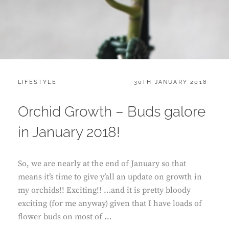
CATEGORIES:
POSTED
LIFESTYLE
30TH JANUARY 2018
ON
Orchid Growth – Buds galore
in January 2018!
So, we are nearly at the end of January so that
means it’s time to give y’all an update on growth in
my orchids!! Exciting!! …and it is pretty bloody
exciting (for me anyway) given that I have loads of
flower buds on most of …