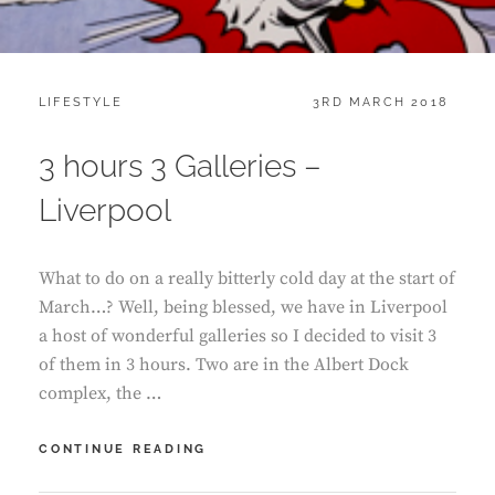
CATEGORIES:
POSTED
LIFESTYLE
3RD MARCH 2018
ON
3 hours 3 Galleries –
Liverpool
What to do on a really bitterly cold day at the start of
March…? Well, being blessed, we have in Liverpool
a host of wonderful galleries so I decided to visit 3
of them in 3 hours. Two are in the Albert Dock
complex, the …
3
CONTINUE READING
HOURS
3