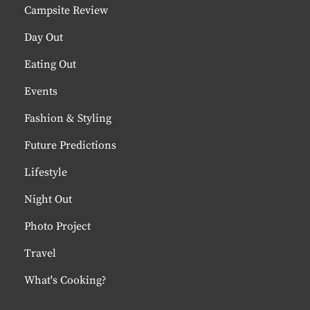
Campsite Review
Day Out
Eating Out
Events
Fashion & Styling
Future Predictions
Lifestyle
Night Out
Photo Project
Travel
What's Cooking?