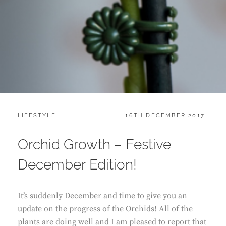
CATEGORIES:
POSTED
LIFESTYLE
16TH DECEMBER 2017
ON
Orchid Growth – Festive
December Edition!
It’s suddenly December and time to give you an
update on the progress of the Orchids! All of the
plants are doing well and I am pleased to report that