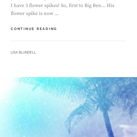
I have 3 flower spikes! So, first to Big Ben… His
flower spike is now …
ORCHID
CONTINUE READING
GROWTH
–
FESTIVE
BY
LISA BLUNDELL
DECEMBER
EDITION!