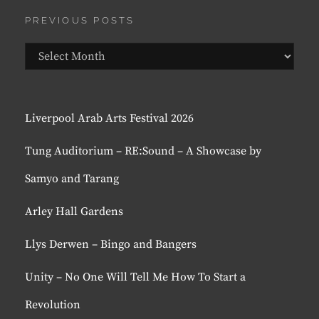
PREVIOUS POSTS
Previous
Posts
Liverpool Arab Arts Festival 2026
Tung Auditorium – RE:Sound – A Showcase by
Samyo and Tarang
Arley Hall Gardens
Llys Derwen – Bingo and Bangers
Unity – No One Will Tell Me How To Start a
Revolution