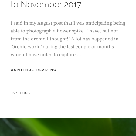
to November 2017
I said in my August post that I was anticipating being
able to photograph a flower spike. I have, but not
from the orchid I thought!! A lot has happened in
‘Orchid world’ during the last couple of months
which I have failed to capture …
ORCHID
CONTINUE READING
GROWTH
–
SEPTEMBER
BY
LISA BLUNDELL
TO
NOVEMBER
2017