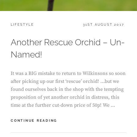
CATEGORIES:
POSTED
LIFESTYLE
31ST AUGUST 2017
ON
Another Rescue Orchid – Un-
Named!
It was a BIG mistake to return to Wilkinsons so soon
after picking up our first ‘rescue’ orchid! …but we
found ourselves back in the shop with the tempting
proposition of yet another orchid in distress, this
time at the further cut-down price of 50p! We …
ANOTHER
CONTINUE READING
RESCUE
ORCHID