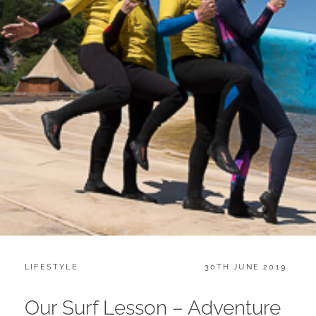
CATEGORIES:
POSTED
LIFESTYLE
30TH JUNE 2019
ON
Our Surf Lesson – Adventure