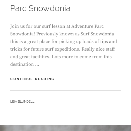
Parc Snowdonia
Join us for our surf lesson at Adventure Parc
Snowdonia! Previously known as Surf Snowdonia
this is a great place for picking up loads of tips and
tricks for future surf expeditions. Really nice staff
and great facilities. Lots more to come from this
destination …
OUR
CONTINUE READING
SURF
LESSON
–
BY
LISA BLUNDELL
ADVENTURE
PARC
SNOWDONIA