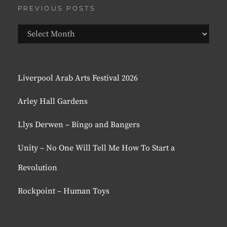
PREVIOUS POSTS
Previous
Posts
Liverpool Arab Arts Festival 2026
Arley Hall Gardens
Llys Derwen – Bingo and Bangers
Unity – No One Will Tell Me How To Start a
Revolution
Rockpoint – Human Toys