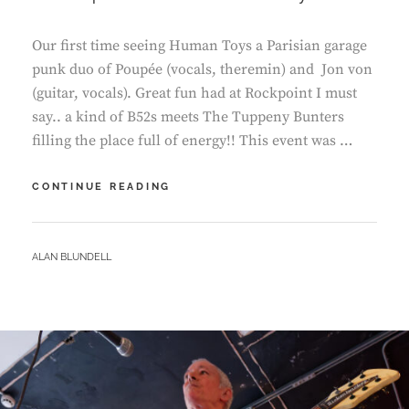
Our first time seeing Human Toys a Parisian garage
punk duo of Poupée (vocals, theremin) and Jon von
(guitar, vocals). Great fun had at Rockpoint I must
say.. a kind of B52s meets The Tuppeny Bunters
filling the place full of energy!! This event was …
ROCKPOINT
CONTINUE READING
–
HUMAN
TOYS
BY
ALAN BLUNDELL