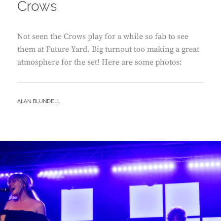
Crows
Not seen the Crows play for a while so fab to see
them at Future Yard. Big turnout too making a great
atmosphere for the set! Here are some photos:
BY
ALAN BLUNDELL