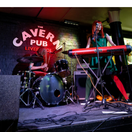
WITH
GUEST
PERFORMANCE
FROM
OLLY
NEASH
AND
FRIENDS