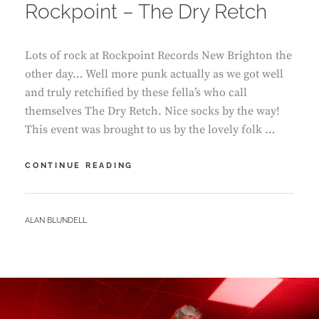
Rockpoint – The Dry Retch
Lots of rock at Rockpoint Records New Brighton the
other day… Well more punk actually as we got well
and truly retchified by these fella’s who call
themselves The Dry Retch. Nice socks by the way!
This event was brought to us by the lovely folk …
ROCKPOINT
CONTINUE READING
–
THE
DRY
BY
ALAN BLUNDELL
RETCH