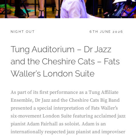
CATEGORIES:
POSTED
NIGHT OUT
6TH JUNE 2026
ON
Tung Auditorium – Dr Jazz
and the Cheshire Cats – Fats
Waller’s London Suite
As part of its first performance as a Tung Affiliate
Ensemble, Dr Jazz and the Cheshire Cats Big Band
presented a special interpretation of Fats Waller’s
six-movement London Suite featuring acclaimed jazz
pianist Adam Fairhall as soloist. Adam is an
internationally respected jazz pianist and improviser