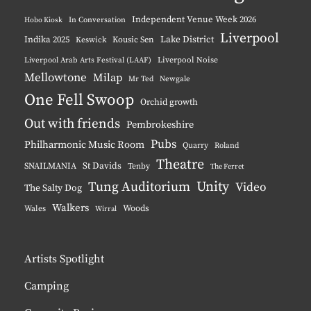
Independent Venue Week 2026
Hobo Kiosk
In Conversation
Liverpool
Indika 2025
Lake District
Keswick
Kousic Sen
Liverpool Noise
Liverpool Arab Arts Festival (LAAF)
Mellowtone
Milap
Mr Ted
Newgale
One Fell Swoop
Orchid growth
Out with friends
Pembrokeshire
Pubs
Philharmonic Music Room
Quarry
Roland
Theatre
St Davids
SNAILMANIA
Tenby
The Ferret
Unity
Tung Auditorium
Video
The Salty Dog
Walkers
Woods
Wales
Wirral
Artists Spotlight
Camping