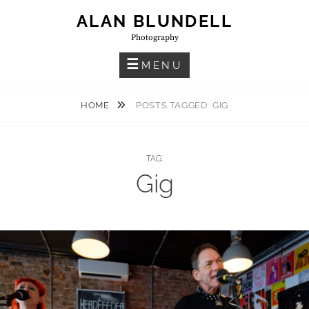
Skip
ALAN BLUNDELL
to
Photography
content
MENU
HOME
POSTS TAGGED
GIG
TAG:
Gig