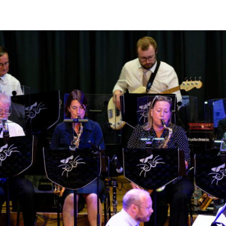
JAYANT,
RN
PRAKASH
&
KOUSIC
SEN