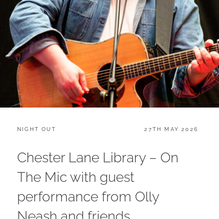
CATEGORIES:
POSTED
NIGHT OUT
27TH MAY 2026
ON
Chester Lane Library – On
The Mic with guest
performance from Olly
Neash and friends