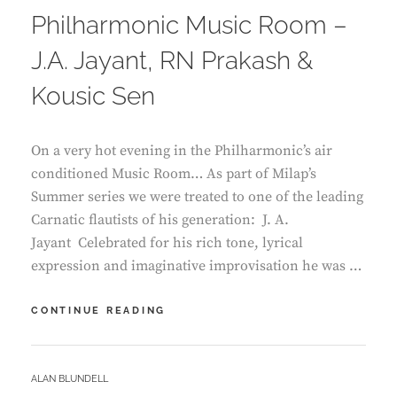
Philharmonic Music Room –
J.A. Jayant, RN Prakash &
Kousic Sen
On a very hot evening in the Philharmonic’s air
conditioned Music Room… As part of Milap’s
Summer series we were treated to one of the leading
Carnatic flautists of his generation: J. A.
Jayant Celebrated for his rich tone, lyrical
expression and imaginative improvisation he was …
PHILHARMONIC
CONTINUE READING
MUSIC
ROOM
–
BY
ALAN BLUNDELL
J.A.