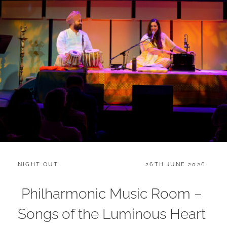
CATEGORIES:
POSTED
NIGHT OUT
26TH JUNE 2026
ON
Philharmonic Music Room –
Songs of the Luminous Heart