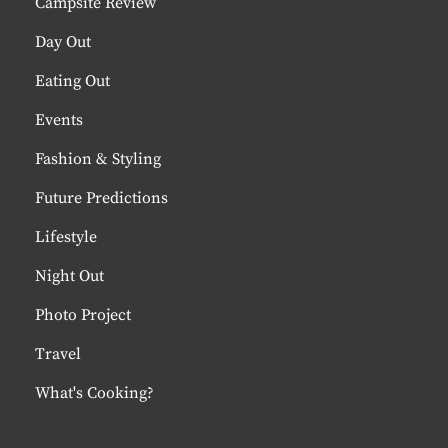
Campsite Review
Day Out
Eating Out
Events
Fashion & Styling
Future Predictions
Lifestyle
Night Out
Photo Project
Travel
What's Cooking?