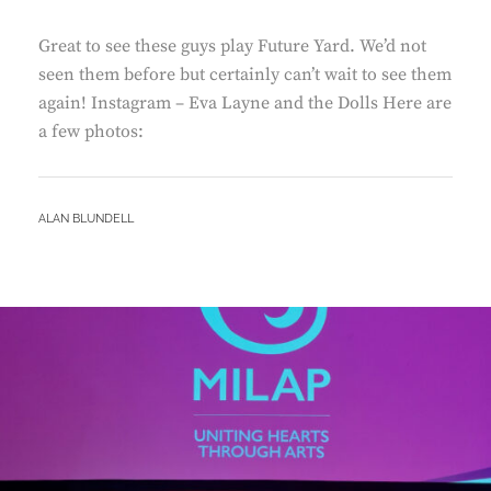
Great to see these guys play Future Yard. We’d not
seen them before but certainly can’t wait to see them
again! Instagram – Eva Layne and the Dolls Here are
a few photos:
BY
ALAN BLUNDELL