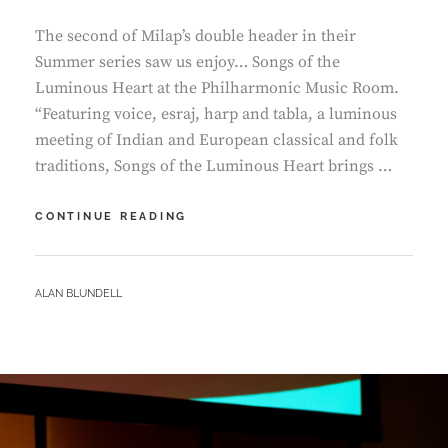
The second of Milap’s double header in their
Summer series saw us enjoy… Songs of the
Luminous Heart at the Philharmonic Music Room.
“Featuring voice, esraj, harp and tabla, a luminous
meeting of Indian and European classical and folk
traditions, Songs of the Luminous Heart brings …
PHILHARMONIC
CONTINUE READING
MUSIC
ROOM
–
BY
ALAN BLUNDELL
SONGS
OF
THE
LUMINOUS
HEART