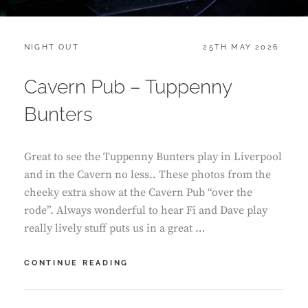
CATEGORIES:
POSTED
NIGHT OUT
25TH MAY 2026
ON
Cavern Pub – Tuppenny
Bunters
Great to see the Tuppenny Bunters play in Liverpool
and in the Cavern no less.. These photos from the
cheeky extra show at the Cavern Pub “over the
rode”. Always wonderful to hear Fi and Dave play
really lively stuff puts us in a great …
CAVERN
CONTINUE READING
PUB
–
TUPPENNY