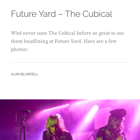
ON
Future Yard – The Cubical
W’ed never seen The Cubical before so great to see
them headlining at Future Yard. Here are a few
photos:
BY
ALAN BLUNDELL