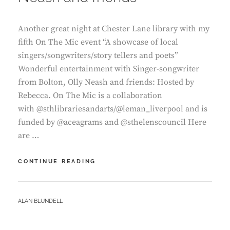
Another great night at Chester Lane library with my
fifth On The Mic event “A showcase of local
singers/songwriters/story tellers and poets”
Wonderful entertainment with Singer-songwriter
from Bolton, Olly Neash and friends: Hosted by
Rebecca. On The Mic is a collaboration
with @sthlibrariesandarts/@leman_liverpool and is
funded by @aceagrams and @sthelenscouncil Here
are …
CHESTER
CONTINUE READING
LANE
LIBRARY
–
BY
ALAN BLUNDELL
ON
THE
MIC