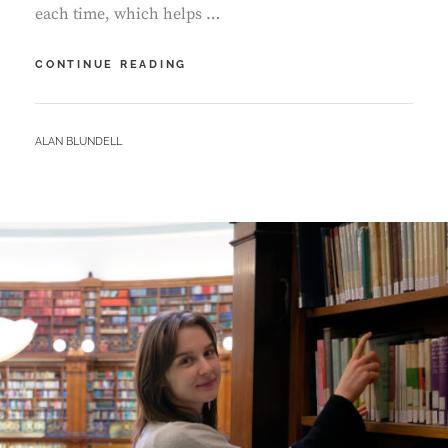
each time, which helps …
IN
CONTINUE READING
CONVERSATION
–
ROWENA
BY
ALAN BLUNDELL
GANDER