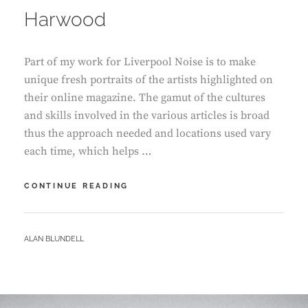
Harwood
Part of my work for Liverpool Noise is to make
unique fresh portraits of the artists highlighted on
their online magazine. The gamut of the cultures
and skills involved in the various articles is broad
thus the approach needed and locations used vary
each time, which helps …
IN
CONTINUE READING
CONVERSATION
–
ALI
BY
ALAN BLUNDELL
HARWOOD