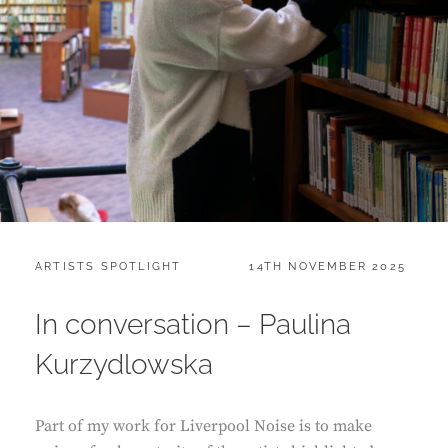
CATEGORIES:
POSTED
ARTISTS SPOTLIGHT
14TH NOVEMBER 2025
ON
In conversation – Paulina
Kurzydlowska
Part of my work for Liverpool Noise is to make