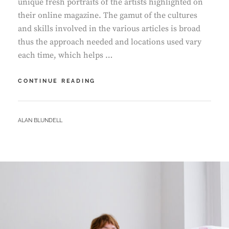
unique fresh portraits of the artists highlighted on
their online magazine. The gamut of the cultures
and skills involved in the various articles is broad
thus the approach needed and locations used vary
each time, which helps …
IN
CONTINUE READING
CONVERSATION
–
PAULINA
BY
ALAN BLUNDELL
KURZYDLOWSKA