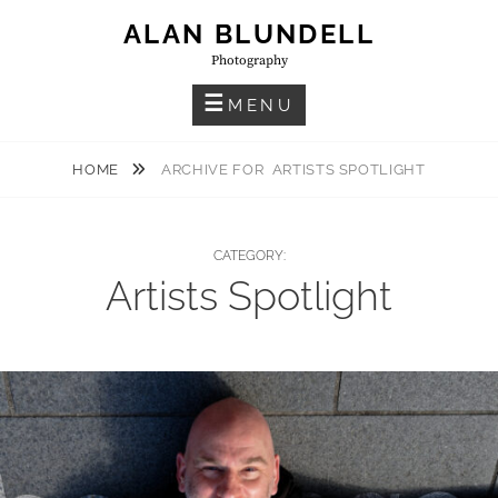
Skip
ALAN BLUNDELL
to
Photography
content
MENU
HOME
ARCHIVE FOR
ARTISTS SPOTLIGHT
CATEGORY:
Artists Spotlight