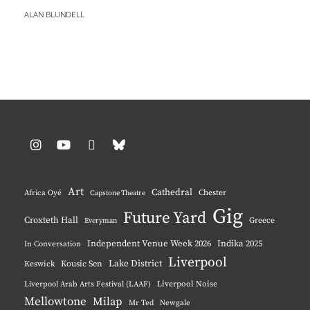
RACHAEL
BY
ALAN BLUNDELL
JEAN
HARRIS
Instagram
YouTube
Pinterest
BlueSky
Art
Cathedral
Chester
Africa Oyé
Capstone Theatre
Gig
Future Yard
Croxteth Hall
Greece
Everyman
Independent Venue Week 2026
Indika 2025
In Conversation
Liverpool
Lake District
Keswick
Kousic Sen
Liverpool Noise
Liverpool Arab Arts Festival (LAAF)
Mellowtone
Milap
Mr Ted
Newgale