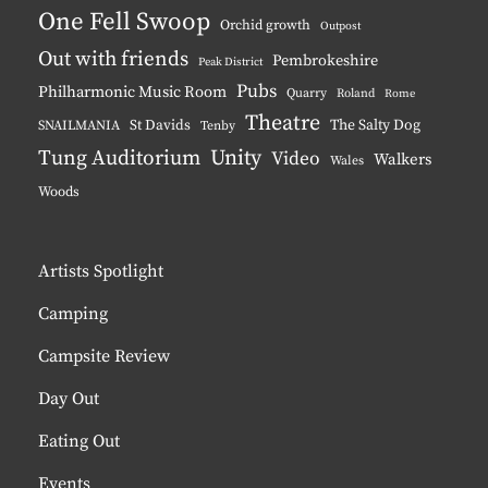
One Fell Swoop
Orchid growth
Outpost
Out with friends
Pembrokeshire
Peak District
Pubs
Philharmonic Music Room
Quarry
Roland
Rome
Theatre
The Salty Dog
St Davids
SNAILMANIA
Tenby
Tung Auditorium
Unity
Video
Walkers
Wales
Woods
Artists Spotlight
Camping
Campsite Review
Day Out
Eating Out
Events