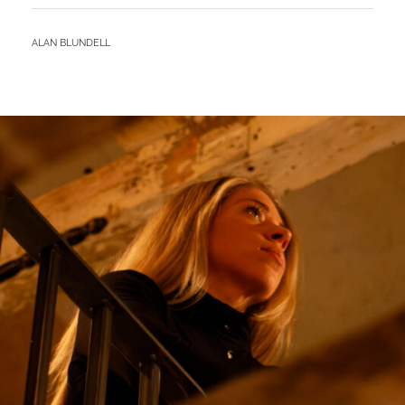
–
NAIVE
BY
ALAN BLUNDELL
JOHN