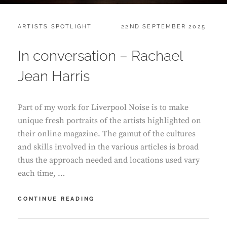
CATEGORIES:
POSTED
ARTISTS SPOTLIGHT
22ND SEPTEMBER 2025
ON
In conversation – Rachael
Jean Harris
Part of my work for Liverpool Noise is to make
unique fresh portraits of the artists highlighted on
their online magazine. The gamut of the cultures
and skills involved in the various articles is broad
thus the approach needed and locations used vary
each time, …
IN
CONTINUE READING
CONVERSATION
–