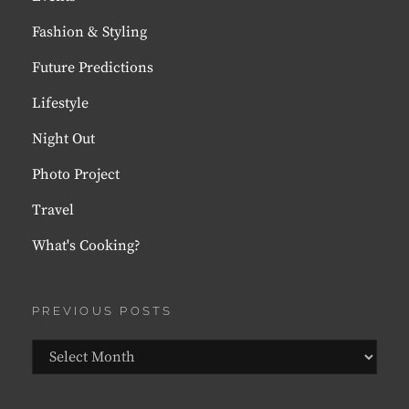
Fashion & Styling
Future Predictions
Lifestyle
Night Out
Photo Project
Travel
What's Cooking?
PREVIOUS POSTS
Previous
Posts