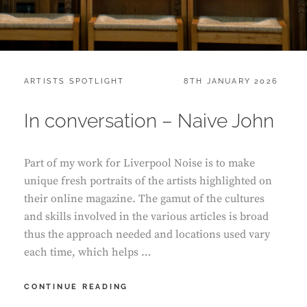
CATEGORIES:
POSTED
ARTISTS SPOTLIGHT
8TH JANUARY 2026
ON
In conversation – Naive John
Part of my work for Liverpool Noise is to make
unique fresh portraits of the artists highlighted on
their online magazine. The gamut of the cultures
and skills involved in the various articles is broad
thus the approach needed and locations used vary
each time, which helps …
IN
CONTINUE READING
CONVERSATION