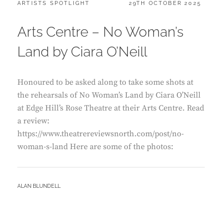
CATEGORIES:
POSTED
ARTISTS SPOTLIGHT
29TH OCTOBER 2025
ON
Arts Centre – No Woman’s
Land by Ciara O’Neill
Honoured to be asked along to take some shots at
the rehearsals of No Woman’s Land by Ciara O’Neill
at Edge Hill’s Rose Theatre at their Arts Centre. Read
a review:
https://www.theatrereviewsnorth.com/post/no-
woman-s-land Here are some of the photos:
BY
ALAN BLUNDELL