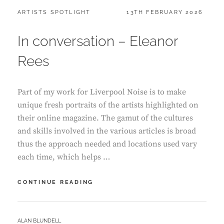
CATEGORIES:
POSTED
ARTISTS SPOTLIGHT
13TH FEBRUARY 2026
ON
In conversation – Eleanor
Rees
Part of my work for Liverpool Noise is to make
unique fresh portraits of the artists highlighted on
their online magazine. The gamut of the cultures
and skills involved in the various articles is broad
thus the approach needed and locations used vary
each time, which helps …
IN
CONTINUE READING
CONVERSATION
–
ELEANOR
BY
ALAN BLUNDELL
REES