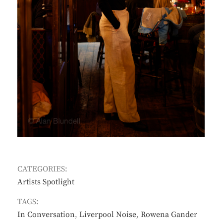
CATEGORIES:
Artists Spotlight
TAGS:
In Conversation
,
Liverpool Noise
,
Rowena Gander