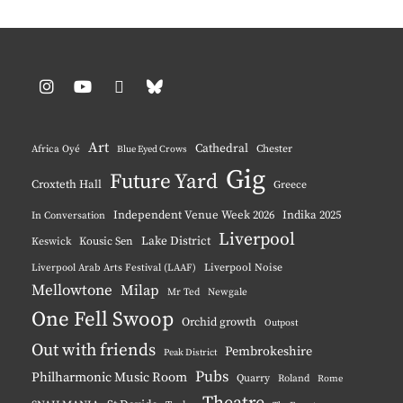
Instagram
YouTube
Pinterest
BlueSky
Art
Cathedral
Chester
Africa Oyé
Blue Eyed Crows
Gig
Future Yard
Croxteth Hall
Greece
Independent Venue Week 2026
Indika 2025
In Conversation
Liverpool
Lake District
Keswick
Kousic Sen
Liverpool Noise
Liverpool Arab Arts Festival (LAAF)
Mellowtone
Milap
Mr Ted
Newgale
One Fell Swoop
Orchid growth
Outpost
Out with friends
Pembrokeshire
Peak District
Pubs
Philharmonic Music Room
Quarry
Roland
Rome