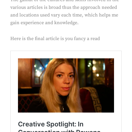
various articles is broad thus the approach needed
and locations used vary each time, which helps me
gain experience and knowledge.
Here is the final article is you fancy a read