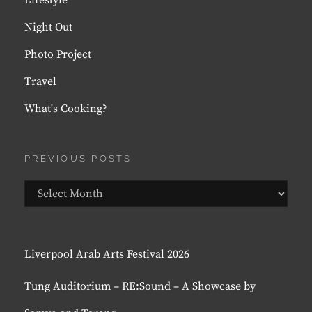
Lifestyle
Night Out
Photo Project
Travel
What's Cooking?
PREVIOUS POSTS
Previous
Posts
Liverpool Arab Arts Festival 2026
Tung Auditorium – RE:Sound – A Showcase by