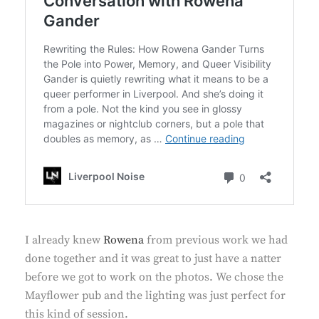
I already knew
Rowena
from previous work we had
done together and it was great to just have a natter
before we got to work on the photos. We chose the
Mayflower pub and the lighting was just perfect for
this kind of session.