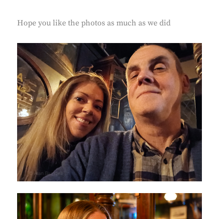
Hope you like the photos as much as we did