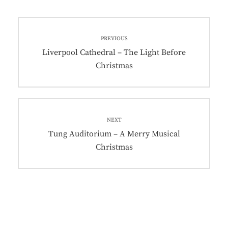
Post
PREVIOUS
navigation
Previous
Liverpool Cathedral – The Light Before
post:
Christmas
NEXT
Next
Tung Auditorium – A Merry Musical
post:
Christmas