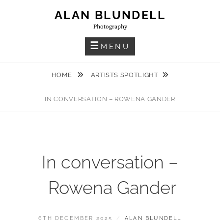
Skip
ALAN BLUNDELL
to
Photography
content
MENU
HOME
ARTISTS SPOTLIGHT
IN CONVERSATION – ROWENA GANDER
In conversation –
Rowena Gander
POSTED
BY
6TH DECEMBER 2025
ALAN BLUNDELL