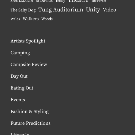
Theatre
St Davids
SNAILMANIA
Tenby
The Ferret
Tung Auditorium
Unity
Video
The Salty Dog
Walkers
Woods
Wales
Artists Spotlight
Camping
Campsite Review
Day Out
Eating Out
Events
Fashion & Styling
Future Predictions