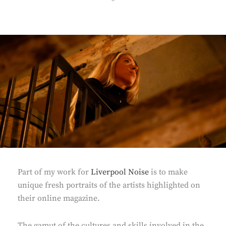
ON
Part of my work for
Liverpool Noise
is to make
unique fresh portraits of the artists highlighted on
their online magazine.
The gamut of the cultures and skills involved in the