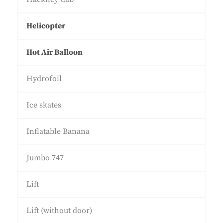
Helicopter
Hot Air Balloon
Hydrofoil
Ice skates
Inflatable Banana
Jumbo 747
Lift
Lift (without door)