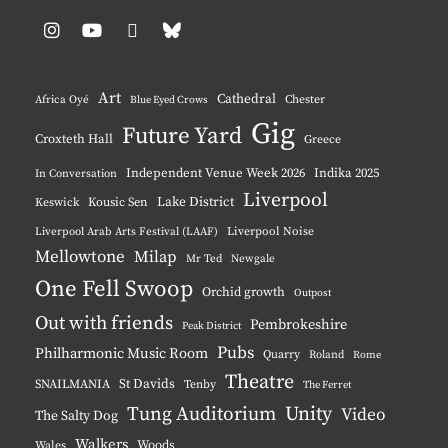
Instagram
YouTube
Pinterest
BlueSky
Art
Cathedral
Chester
Africa Oyé
Blue Eyed Crows
Gig
Future Yard
Croxteth Hall
Greece
Independent Venue Week 2026
Indika 2025
In Conversation
Liverpool
Lake District
Keswick
Kousic Sen
Liverpool Noise
Liverpool Arab Arts Festival (LAAF)
Mellowtone
Milap
Mr Ted
Newgale
One Fell Swoop
Orchid growth
Outpost
Out with friends
Pembrokeshire
Peak District
Pubs
Philharmonic Music Room
Quarry
Roland
Rome
Theatre
St Davids
SNAILMANIA
Tenby
The Ferret
Tung Auditorium
Unity
Video
The Salty Dog
Walkers
Woods
Wales