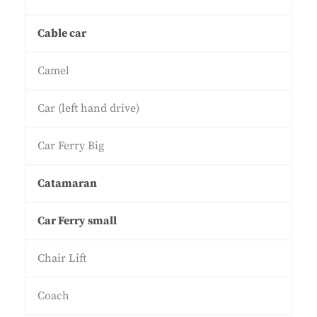
Cable car
Camel
Car (left hand drive)
Car Ferry Big
Catamaran
Car Ferry small
Chair Lift
Coach