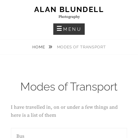
Skip
ALAN BLUNDELL
to
Photography
content
MENU
HOME
MODES OF TRANSPORT
Modes of Transport
I have travelled in, on or under a few things and
here is a list of them
Bus