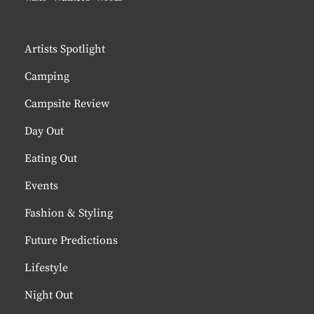
Artists Spotlight
Camping
Campsite Review
Day Out
Eating Out
Events
Fashion & Styling
Future Predictions
Lifestyle
Night Out