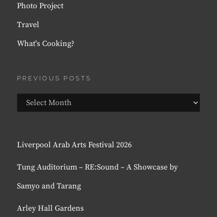
Photo Project
Travel
What's Cooking?
PREVIOUS POSTS
Previous
Posts
Liverpool Arab Arts Festival 2026
Tung Auditorium – RE:Sound – A Showcase by
Samyo and Tarang
Arley Hall Gardens