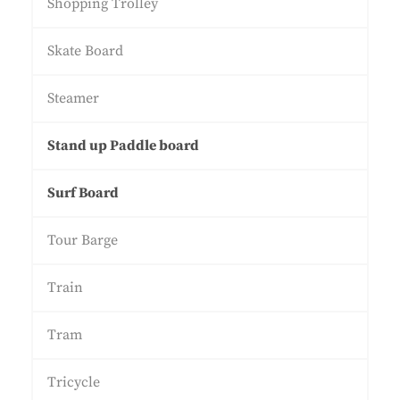
Shopping Trolley
Skate Board
Steamer
Stand up Paddle board
Surf Board
Tour Barge
Train
Tram
Tricycle