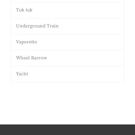
Tuk tuk
Underground Train
Vaporetto
Wheel Barrow
Yacht