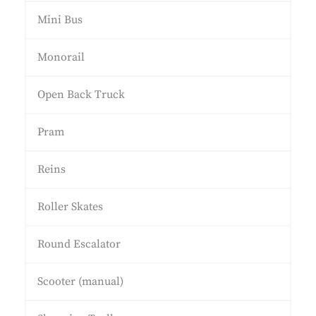
Mini Bus
Monorail
Open Back Truck
Pram
Reins
Roller Skates
Round Escalator
Scooter (manual)