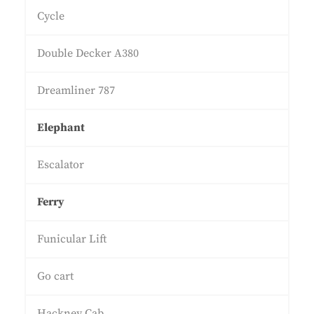
Cycle
Double Decker A380
Dreamliner 787
Elephant
Escalator
Ferry
Funicular Lift
Go cart
Hackney Cab