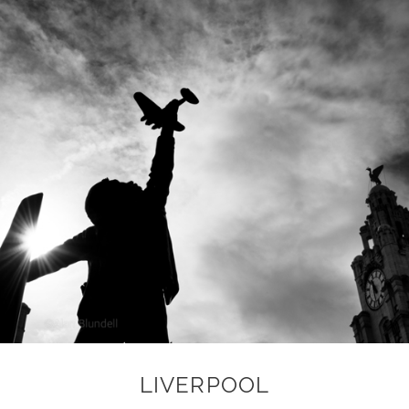
LIVERPOOL