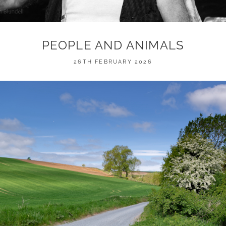
PEOPLE AND ANIMALS
POSTED
26TH FEBRUARY 2026
ON