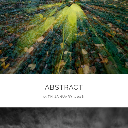
ABSTRACT
POSTED
19TH JANUARY 2026
ON