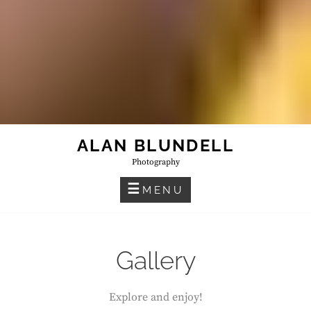
ALAN BLUNDELL
Photography
MENU
Gallery
Explore and enjoy!