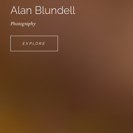
Alan Blundell
Photography
ALAN
EXPLORE
BLUNDELL