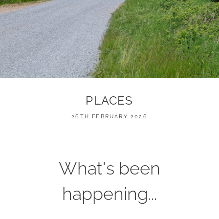
PLACES
POSTED
26TH FEBRUARY 2026
ON
What's been
happening...