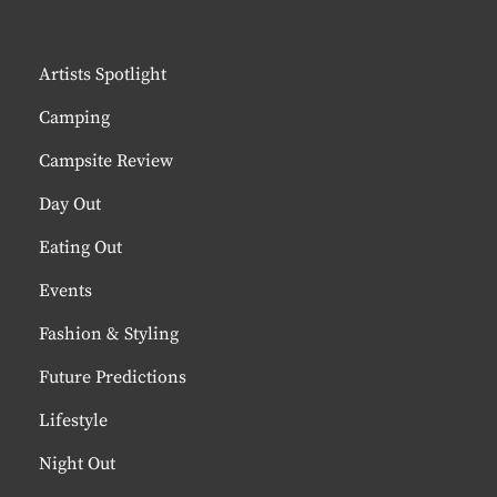
Artists Spotlight
Camping
Campsite Review
Day Out
Eating Out
Events
Fashion & Styling
Future Predictions
Lifestyle
Night Out