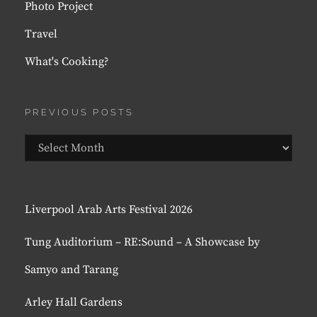
Photo Project
Travel
What's Cooking?
PREVIOUS POSTS
Previous
Posts
Liverpool Arab Arts Festival 2026
Tung Auditorium – RE:Sound – A Showcase by
Samyo and Tarang
Arley Hall Gardens