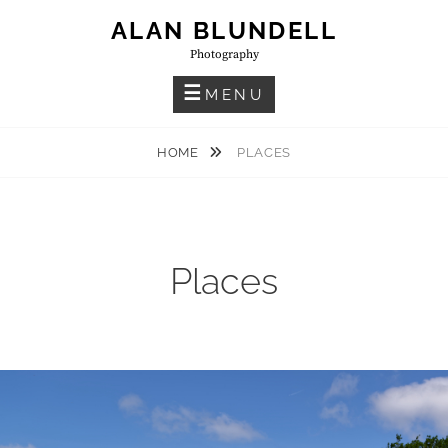
Skip
ALAN BLUNDELL
to
Photography
content
MENU
HOME
PLACES
Places