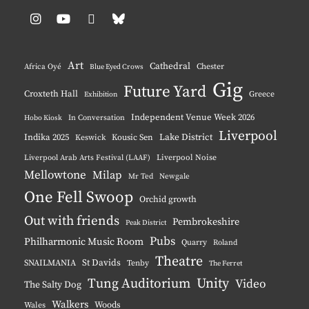
Instagram
YouTube
Pinterest
BlueSky
Art
Cathedral
Chester
Africa Oyé
Blue Eyed Crows
Gig
Future Yard
Croxteth Hall
Greece
Exhibition
Independent Venue Week 2026
Hobo Kiosk
In Conversation
Liverpool
Indika 2025
Lake District
Keswick
Kousic Sen
Liverpool Noise
Liverpool Arab Arts Festival (LAAF)
Mellowtone
Milap
Mr Ted
Newgale
One Fell Swoop
Orchid growth
Out with friends
Pembrokeshire
Peak District
Pubs
Philharmonic Music Room
Quarry
Roland
Theatre
St Davids
SNAILMANIA
Tenby
The Ferret
Tung Auditorium
Unity
Video
The Salty Dog
Walkers
Woods
Wales