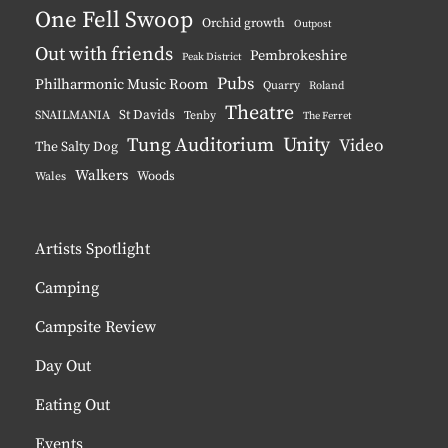
One Fell Swoop
Orchid growth
Outpost
Out with friends
Pembrokeshire
Peak District
Pubs
Philharmonic Music Room
Quarry
Roland
Theatre
St Davids
SNAILMANIA
Tenby
The Ferret
Unity
Tung Auditorium
Video
The Salty Dog
Walkers
Woods
Wales
Artists Spotlight
Camping
Campsite Review
Day Out
Eating Out
Events