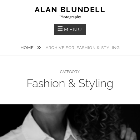
Skip
ALAN BLUNDELL
to
Photography
content
MENU
HOME
ARCHIVE FOR
FASHION & STYLING
CATEGORY:
Fashion & Styling