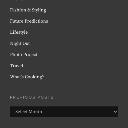
Fashion & Styling
Future Predictions
Lifestyle
Night Out
Photo Project
Travel
What's Cooking?
PREVIOUS POSTS
Previous
Posts