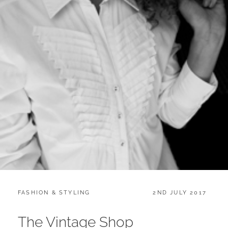
CATEGORIES:
POSTED
FASHION & STYLING
2ND JULY 2017
ON
The Vintage Shop