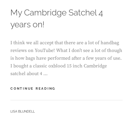
ON
My Cambridge Satchel 4
years on!
I think we all accept that there are a lot of handbag
reviews on YouTube! What I don’t see a lot of though
is how bags have performed after a few years of use.
I bought a classic oxblood 15 inch Cambridge
satchel about 4 …
MY
CONTINUE READING
CAMBRIDGE
SATCHEL
4
BY
LISA BLUNDELL
YEARS
ON!