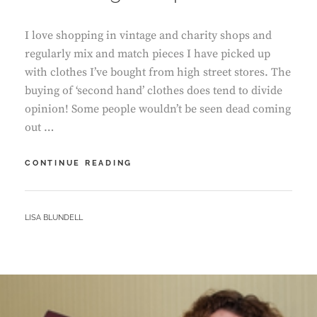
I love shopping in vintage and charity shops and
regularly mix and match pieces I have picked up
with clothes I’ve bought from high street stores. The
buying of ‘second hand’ clothes does tend to divide
opinion! Some people wouldn’t be seen dead coming
out …
THE
CONTINUE READING
VINTAGE
SHOP
BY
LISA BLUNDELL