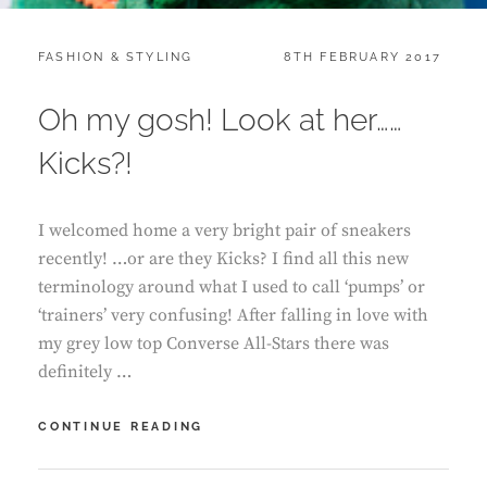
CATEGORIES:
POSTED
FASHION & STYLING
8TH FEBRUARY 2017
ON
Oh my gosh! Look at her……
Kicks?!
I welcomed home a very bright pair of sneakers
recently! …or are they Kicks? I find all this new
terminology around what I used to call ‘pumps’ or
‘trainers’ very confusing! After falling in love with
my grey low top Converse All-Stars there was
definitely …
OH
CONTINUE READING
MY
GOSH!