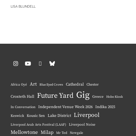
LOOK
BY
LISA BLUNDELL
AT
HER……
KICKS?!
Instagram
YouTube
Pinterest
BlueSky
Art
Cathedral
Chester
Africa Oyé
Blue Eyed Crows
Gig
Future Yard
Croxteth Hall
Greece
Hobo Kiosk
Independent Venue Week 2026
Indika 2025
In Conversation
Liverpool
Lake District
Keswick
Kousic Sen
Liverpool Noise
Liverpool Arab Arts Festival (LAAF)
Mellowtone
Milap
Mr Ted
Newgale