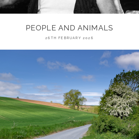
PEOPLE AND ANIMALS
POSTED
26TH FEBRUARY 2026
ON