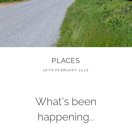
PLACES
POSTED
26TH FEBRUARY 2026
ON
What's been
happening...