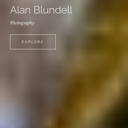
Alan Blundell
Photography
ALAN
EXPLORE
BLUNDELL