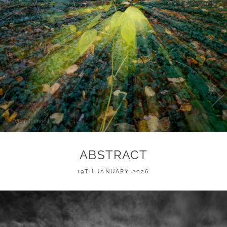
ABSTRACT
POSTED
19TH JANUARY 2026
ON