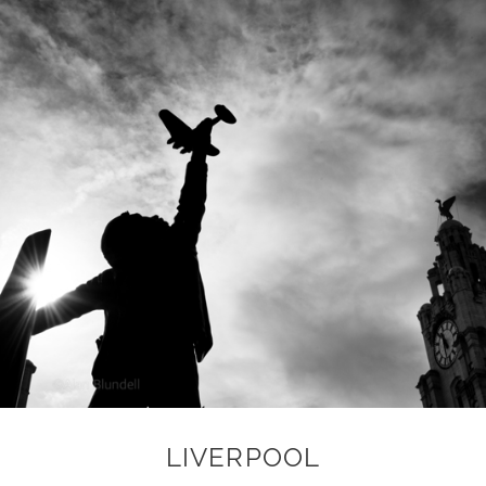
LIVERPOOL