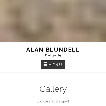
ALAN BLUNDELL
Photography
MENU
Gallery
Explore and enjoy!