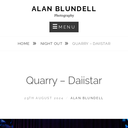
Skip
ALAN BLUNDELL
to
Photography
content
MENU
HOME
NIGHT OUT
QUARRY – DAIISTAR
Quarry – Daiistar
POSTED
BY
29TH AUGUST 2024
ALAN BLUNDELL
ON