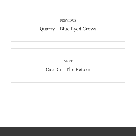
Post
PREVIOUS
navigation
Previous
Quarry – Blue Eyed Crows
post:
NEXT
Next
Cae Du – The Return
post: