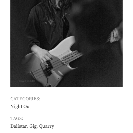
CATEGORIES:
Night Out
TAGS:
Daiistar
,
Gig
,
Quarry