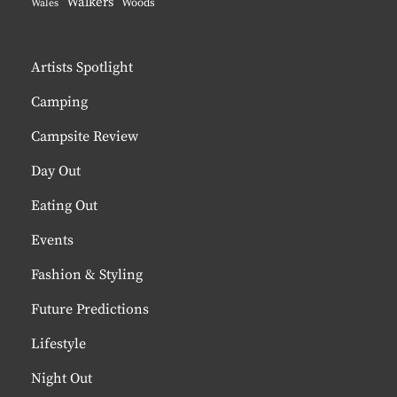
Walkers
Woods
Wales
Artists Spotlight
Camping
Campsite Review
Day Out
Eating Out
Events
Fashion & Styling
Future Predictions
Lifestyle
Night Out