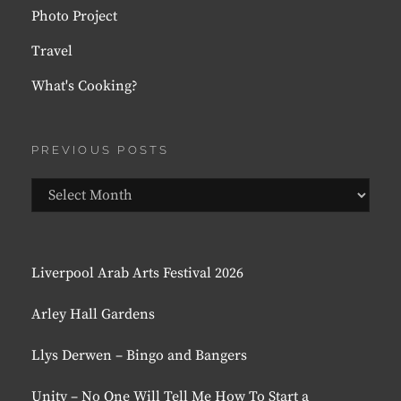
Photo Project
Travel
What's Cooking?
PREVIOUS POSTS
Previous
Posts
Liverpool Arab Arts Festival 2026
Arley Hall Gardens
Llys Derwen – Bingo and Bangers
Unity – No One Will Tell Me How To Start a