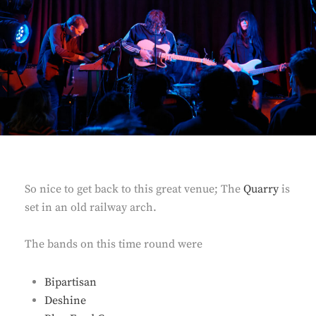
So nice to get back to this great venue; The
Quarry
is
set in an old railway arch.
The bands on this time round were
Bipartisan
Deshine