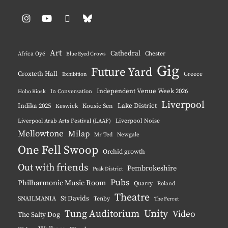
Instagram
YouTube
Pinterest
BlueSky
Art
Cathedral
Chester
Africa Oyé
Blue Eyed Crows
Gig
Future Yard
Croxteth Hall
Greece
Exhibition
Independent Venue Week 2026
Hobo Kiosk
In Conversation
Liverpool
Indika 2025
Lake District
Keswick
Kousic Sen
Liverpool Noise
Liverpool Arab Arts Festival (LAAF)
Mellowtone
Milap
Mr Ted
Newgale
One Fell Swoop
Orchid growth
Out with friends
Pembrokeshire
Peak District
Pubs
Philharmonic Music Room
Quarry
Roland
Theatre
St Davids
SNAILMANIA
Tenby
The Ferret
Unity
Tung Auditorium
Video
The Salty Dog