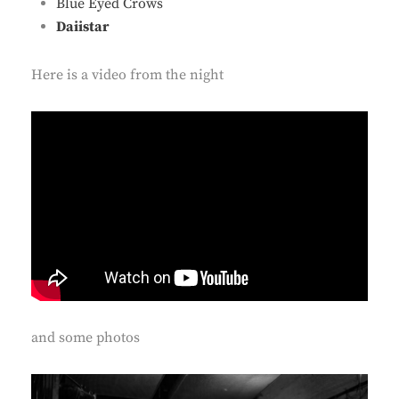
Blue Eyed Crows
Daiistar
Here is a video from the night
and some photos