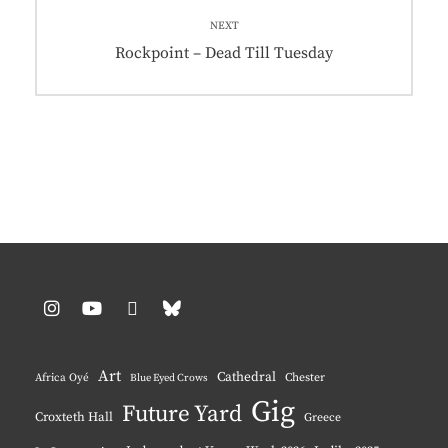
NEXT
Next
Rockpoint – Dead Till Tuesday
post:
Instagram
YouTube
Pinterest
BlueSky
Art
Cathedral
Chester
Africa Oyé
Blue Eyed Crows
Gig
Future Yard
Croxteth Hall
Greece