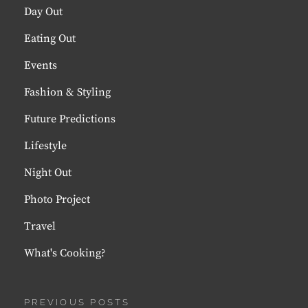
Day Out
Eating Out
Events
Fashion & Styling
Future Predictions
Lifestyle
Night Out
Photo Project
Travel
What's Cooking?
PREVIOUS POSTS