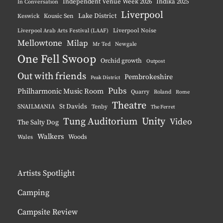
Independent Venue Week 2026
Indika 2025
In Conversation
Liverpool
Lake District
Keswick
Kousic Sen
Liverpool Noise
Liverpool Arab Arts Festival (LAAF)
Mellowtone
Milap
Mr Ted
Newgale
One Fell Swoop
Orchid growth
Outpost
Out with friends
Pembrokeshire
Peak District
Pubs
Philharmonic Music Room
Quarry
Roland
Rome
Theatre
St Davids
SNAILMANIA
Tenby
The Ferret
Tung Auditorium
Unity
Video
The Salty Dog
Walkers
Woods
Wales
Artists Spotlight
Camping
Campsite Review