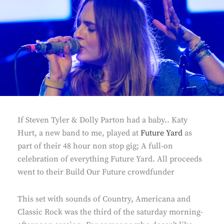
If Steven Tyler & Dolly Parton had a baby.. Katy
Hurt, a new band to me, played at
Future Yard
as
part of their 48 hour non stop gig; A full-on
celebration of everything Future Yard. All proceeds
went to their Build Our Future crowdfunder
This set with sounds of Country, Americana and
Classic Rock was the third of the saturday morning-