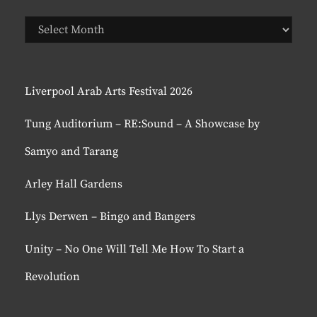
Previous
Posts
Liverpool Arab Arts Festival 2026
Tung Auditorium – RE:Sound – A Showcase by
Samyo and Tarang
Arley Hall Gardens
Llys Derwen – Bingo and Bangers
Unity – No One Will Tell Me How To Start a
Revolution