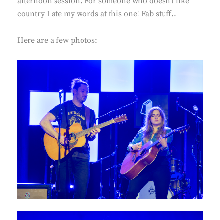
afternoon session. For someone who doesn’t like
country I ate my words at this one! Fab stuff..
Here are a few photos: