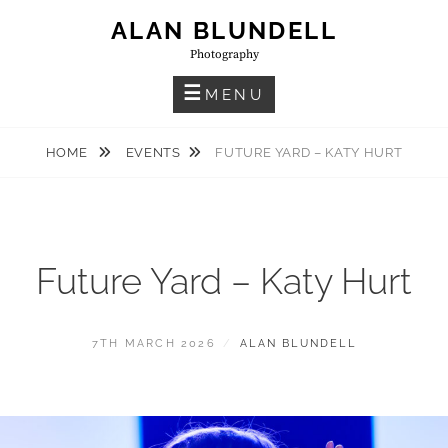
Skip
ALAN BLUNDELL
to
Photography
content
MENU
HOME
EVENTS
FUTURE YARD – KATY HURT
Future Yard – Katy Hurt
POSTED
BY
7TH MARCH 2026
ALAN BLUNDELL
ON