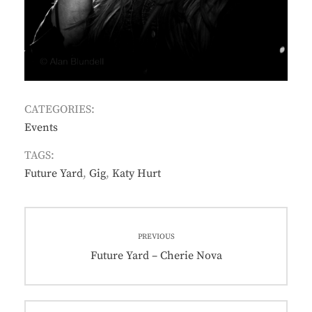
CATEGORIES:
Events
TAGS:
Future Yard
,
Gig
,
Katy Hurt
Post
PREVIOUS
navigation
Previous
Future Yard – Cherie Nova
post: