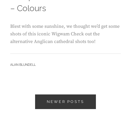
– Colours
Blest with some sunshine, we thought we’d get some
shots of this iconic Wigwam Check out the
alternative Anglican cathedral shots too!
BY
ALAN BLUNDELL
Posts
NEWER POSTS
navigation