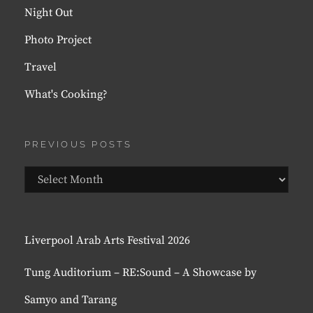
Night Out
Photo Project
Travel
What's Cooking?
PREVIOUS POSTS
Previous
Posts
Liverpool Arab Arts Festival 2026
Tung Auditorium – RE:Sound – A Showcase by
Samyo and Tarang