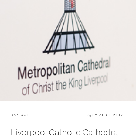
CATEGORIES:
POSTED
DAY OUT
25TH APRIL 2017
ON
Liverpool Catholic Cathedral