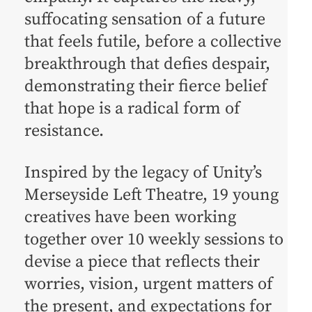
suffocating sensation of a future
that feels futile, before a collective
breakthrough that defies despair,
demonstrating their fierce belief
that hope is a radical form of
resistance.
Inspired by the legacy of Unity’s
Merseyside Left Theatre, 19 young
creatives have been working
together over 10 weekly sessions to
devise a piece that reflects their
worries, vision, urgent matters of
the present, and expectations for