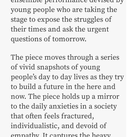
ensemble performance devised by
young people who are taking the
stage to expose the struggles of
their times and ask the urgent
questions of tomorrow.
The piece moves through a series
of vivid snapshots of young
people’s day to day lives as they try
to build a future in the here and
now. The piece holds up a mirror
to the daily anxieties in a society
that often feels fractured,
individualistic, and devoid of
empathy. It captures the heavy,