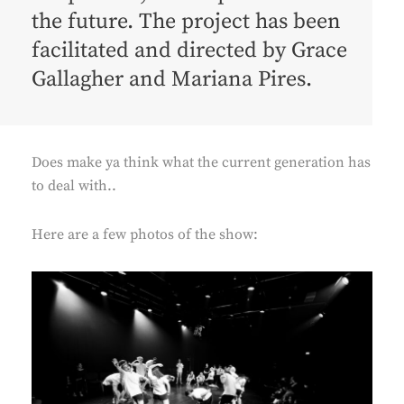
the future. The project has been
facilitated and directed by
Grace
Gallagher
and
Mariana Pires
.
Does make ya think what the current generation has
to deal with..
Here are a few photos of the show: