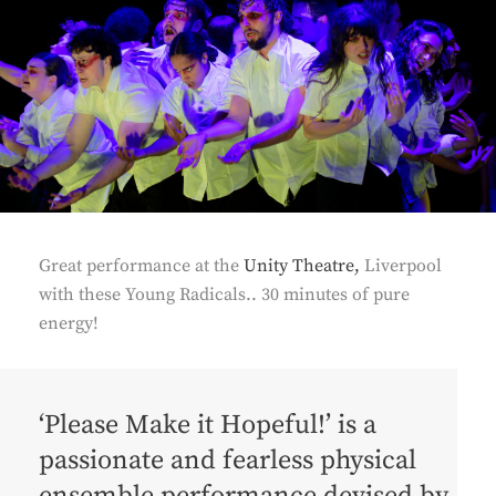
Great performance at the
Unity Theatre,
Liverpool
with these Young Radicals.. 30 minutes of pure
energy!
‘Please Make it Hopeful!’ is a
passionate and fearless physical