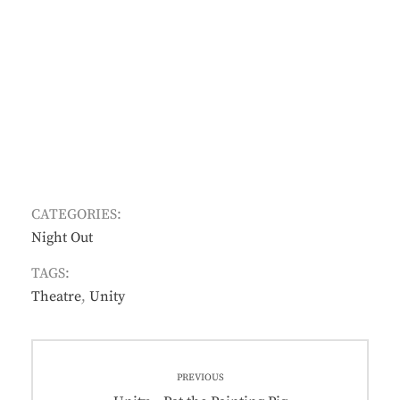
CATEGORIES:
Night Out
TAGS:
Theatre
,
Unity
Post
PREVIOUS
navigation