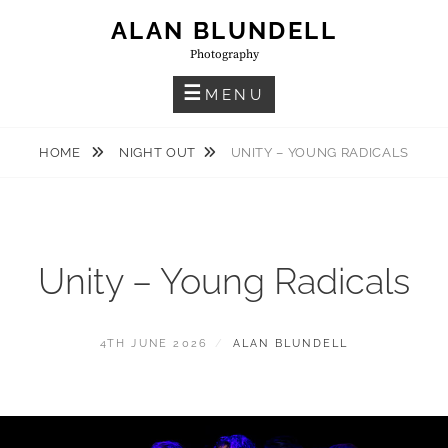
Skip
ALAN BLUNDELL
to
Photography
content
MENU
HOME
NIGHT OUT
UNITY – YOUNG RADICALS
Unity – Young Radicals
POSTED
BY
4TH JUNE 2026
ALAN BLUNDELL
ON