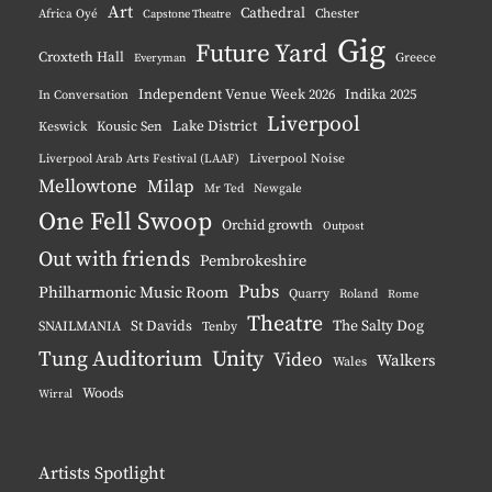
Art
Cathedral
Chester
Africa Oyé
Capstone Theatre
Gig
Future Yard
Croxteth Hall
Greece
Everyman
Independent Venue Week 2026
Indika 2025
In Conversation
Liverpool
Lake District
Keswick
Kousic Sen
Liverpool Noise
Liverpool Arab Arts Festival (LAAF)
Mellowtone
Milap
Mr Ted
Newgale
One Fell Swoop
Orchid growth
Outpost
Out with friends
Pembrokeshire
Pubs
Philharmonic Music Room
Quarry
Roland
Rome
Theatre
The Salty Dog
St Davids
SNAILMANIA
Tenby
Tung Auditorium
Unity
Video
Walkers
Wales
Woods
Wirral
Artists Spotlight