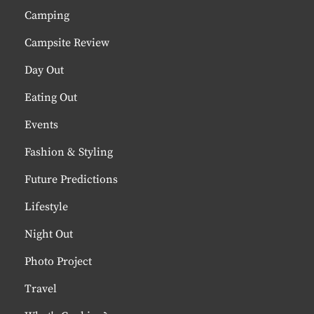
Camping
Campsite Review
Day Out
Eating Out
Events
Fashion & Styling
Future Predictions
Lifestyle
Night Out
Photo Project
Travel