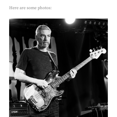
Here are some photos: