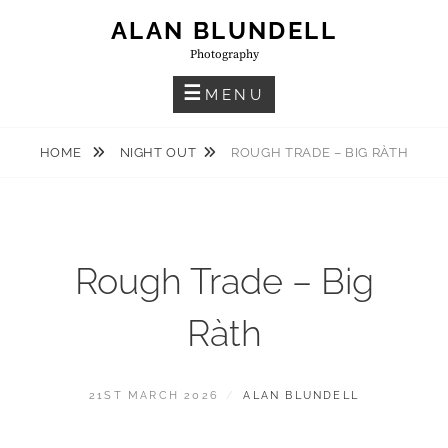
Skip
ALAN BLUNDELL
to
Photography
content
MENU
HOME
NIGHT OUT
ROUGH TRADE – BIG RÀTH
Rough Trade – Big
Ràth
POSTED
BY
21ST MARCH 2026
ALAN BLUNDELL
ON