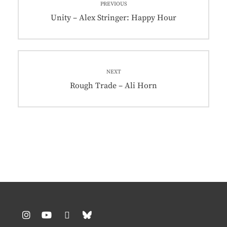
PREVIOUS
navigation
Previous
Unity – Alex Stringer: Happy Hour
post:
NEXT
Next
Rough Trade – Ali Horn
post: