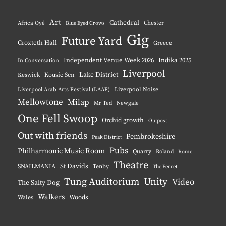
Instagram
YouTube
Pinterest
BlueSky
Art
Cathedral
Chester
Africa Oyé
Blue Eyed Crows
Gig
Future Yard
Croxteth Hall
Greece
Independent Venue Week 2026
Indika 2025
In Conversation
Liverpool
Lake District
Keswick
Kousic Sen
Liverpool Noise
Liverpool Arab Arts Festival (LAAF)
Mellowtone
Milap
Mr Ted
Newgale
One Fell Swoop
Orchid growth
Outpost
Out with friends
Pembrokeshire
Peak District
Pubs
Philharmonic Music Room
Quarry
Roland
Rome
Theatre
St Davids
SNAILMANIA
Tenby
The Ferret
Tung Auditorium
Unity
Video
The Salty Dog
Walkers
Woods
Wales