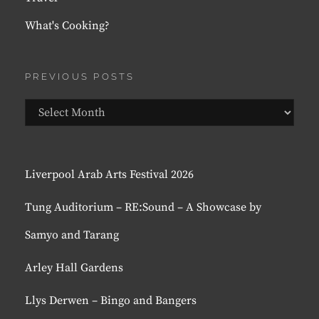
What's Cooking?
PREVIOUS POSTS
Previous
Posts
Liverpool Arab Arts Festival 2026
Tung Auditorium – RE:Sound – A Showcase by
Samyo and Tarang
Arley Hall Gardens
Llys Derwen – Bingo and Bangers