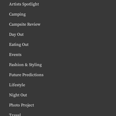
Artists Spotlight
Camping
Campsite Review
Day Out
Eating Out
Events
Fashion & Styling
Future Predictions
Lifestyle
Night Out
Photo Project
Travel