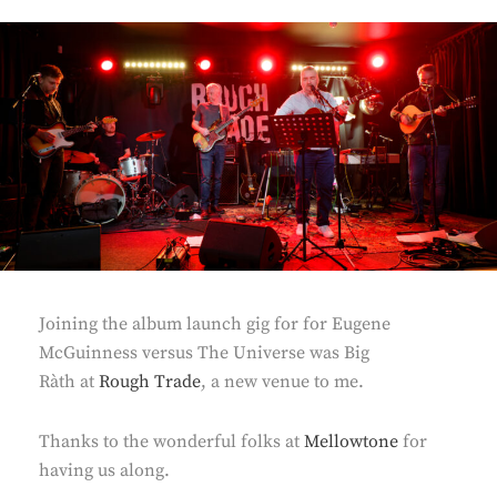
Joining the album launch gig for for Eugene
McGuinness versus The Universe was Big
Ràth at
Rough Trade
, a new venue to me.
Thanks to the wonderful folks at
Mellowtone
for
having us along.