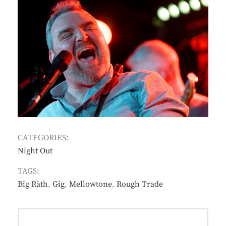
CATEGORIES:
Night Out
TAGS:
Big Ràth
,
Gig
,
Mellowtone
,
Rough Trade
Post