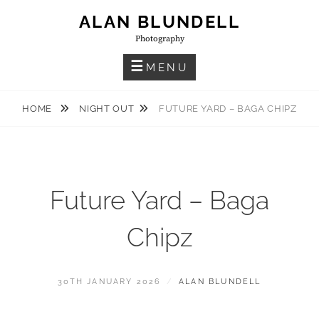
Skip
ALAN BLUNDELL
to
Photography
content
MENU
HOME
NIGHT OUT
FUTURE YARD – BAGA CHIPZ
Future Yard – Baga
Chipz
POSTED
BY
30TH JANUARY 2026
ALAN BLUNDELL
ON