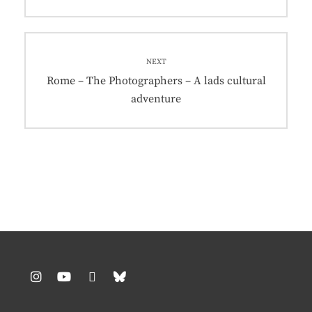
post:
NEXT
Next
Rome – The Photographers – A lads cultural
post:
adventure
Instagram
YouTube
Pinterest
BlueSky