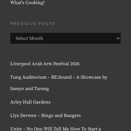
What's Cooking?
PREVIOUS POSTS
Previous
Posts
Liverpool Arab Arts Festival 2026
Tung Auditorium – RE:Sound – A Showcase by
Samyo and Tarang
Arley Hall Gardens
Llys Derwen – Bingo and Bangers
Unity – No One Will Tell Me How To Start a