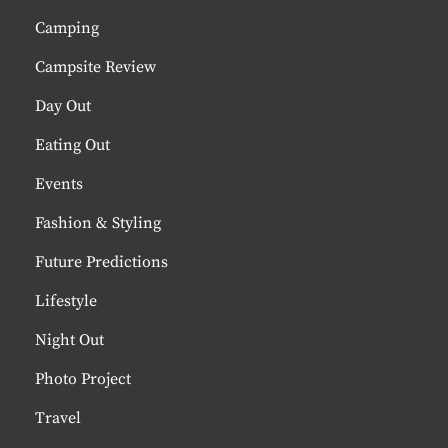
Camping
Campsite Review
Day Out
Eating Out
Events
Fashion & Styling
Future Predictions
Lifestyle
Night Out
Photo Project
Travel