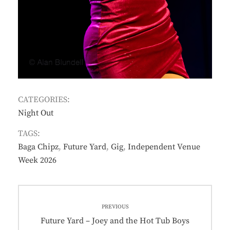
CATEGORIES:
Night Out
TAGS:
Baga Chipz
,
Future Yard
,
Gig
,
Independent Venue
Week 2026
Post
PREVIOUS
navigation
Previous
Future Yard – Joey and the Hot Tub Boys