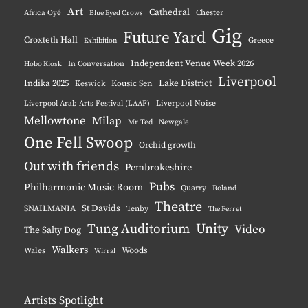
Art
Cathedral
Chester
Africa Oyé
Blue Eyed Crows
Gig
Future Yard
Croxteth Hall
Greece
Exhibition
Independent Venue Week 2026
Hobo Kiosk
In Conversation
Liverpool
Indika 2025
Lake District
Keswick
Kousic Sen
Liverpool Noise
Liverpool Arab Arts Festival (LAAF)
Mellowtone
Milap
Mr Ted
Newgale
One Fell Swoop
Orchid growth
Out with friends
Pembrokeshire
Pubs
Philharmonic Music Room
Quarry
Roland
Theatre
St Davids
SNAILMANIA
Tenby
The Ferret
Tung Auditorium
Unity
Video
The Salty Dog
Walkers
Woods
Wales
Wirral
Artists Spotlight