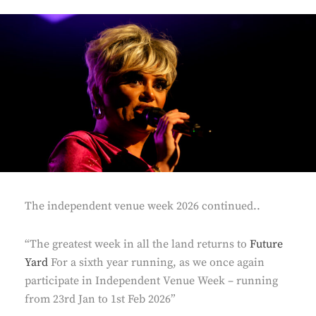
The independent venue week 2026 continued..
“The greatest week in all the land returns to
Future
Yard
For a sixth year running, as we once again
participate in Independent Venue Week – running
from 23rd Jan to 1st Feb 2026”