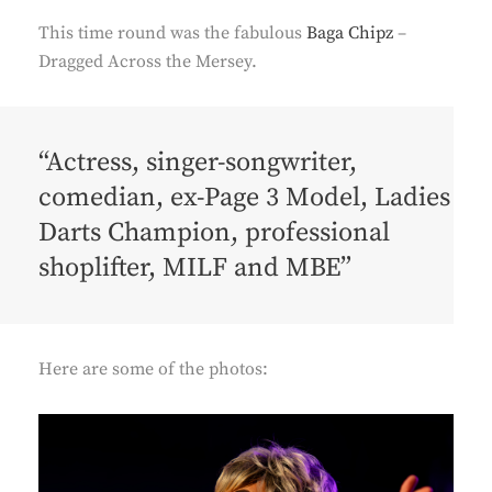
This time round was the fabulous
Baga Chipz
–
Dragged Across the Mersey.
“Actress, singer-songwriter,
comedian, ex-Page 3 Model, Ladies
Darts Champion, professional
shoplifter, MILF and MBE”
Here are some of the photos: