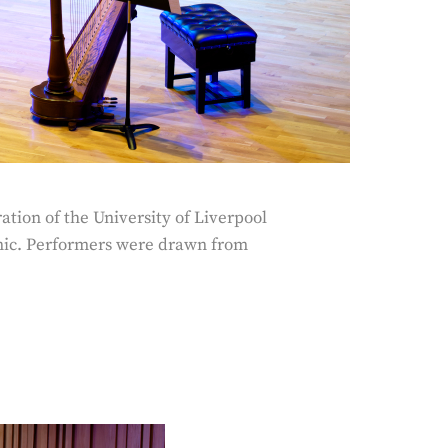
tion of the University of Liverpool
nic. Performers were drawn from