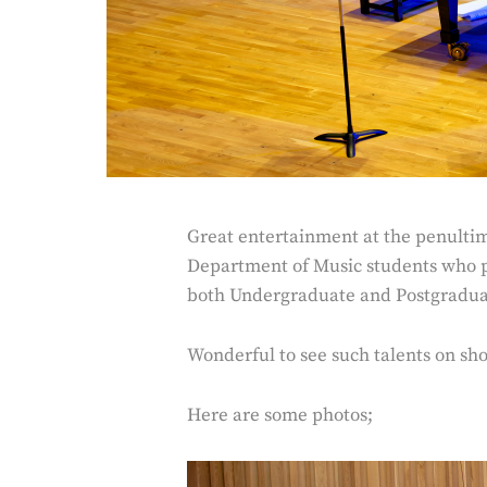
Great entertainment at the penultim
Department of Music students who p
both Undergraduate and Postgradua
Wonderful to see such talents on sh
Here are some photos;