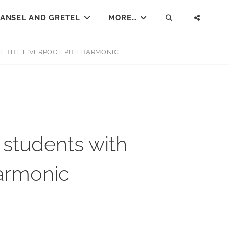
ANSEL AND GRETEL
MORE…
SEARCH
SOCI
MENU
F THE LIVERPOOL PHILHARMONIC
students with
harmonic