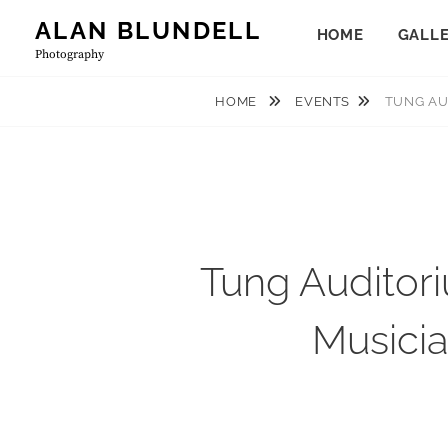
Skip
ALAN BLUNDELL
HOME
GALL
to
Photography
content
HOME
EVENTS
TUNG AU
Tung Auditor
Musicia