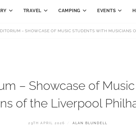
ERY
TRAVEL
CAMPING
EVENTS
H
DITORIUM – SHOWCASE OF MUSIC STUDENTS WITH MUSICIANS O
ium – Showcase of Music 
ns of the Liverpool Phil
POSTED
BY
29TH APRIL 2026
ALAN BLUNDELL
ON