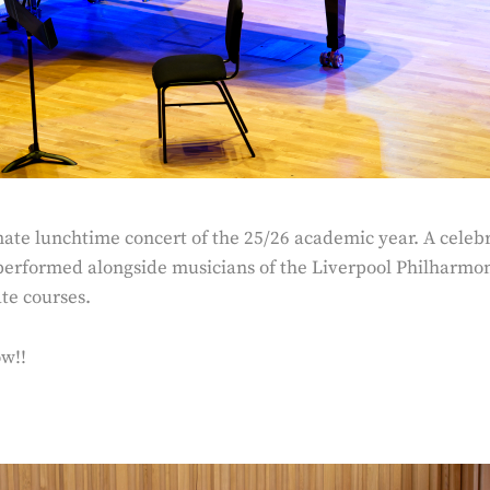
ate lunchtime concert of the 25/26 academic year. A celebra
erformed alongside musicians of the Liverpool Philharmo
te courses.
ow!!