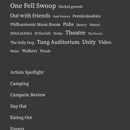
One Fell Swoop
Orchid growth
Out with friends
Pembrokeshire
Peak District
Pubs
Philharmonic Music Room
Quarry
Roland
Theatre
St Davids
SNAILMANIA
Tenby
The Ferret
Unity
Tung Auditorium
Video
The Salty Dog
Walkers
Woods
Wales
Artists Spotlight
Camping
Campsite Review
Day Out
Eating Out
Events