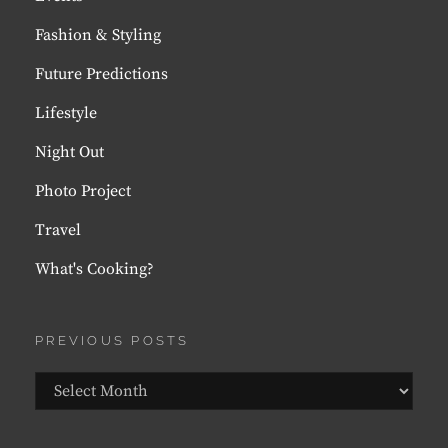
Fashion & Styling
Future Predictions
Lifestyle
Night Out
Photo Project
Travel
What's Cooking?
PREVIOUS POSTS
Previous
Posts