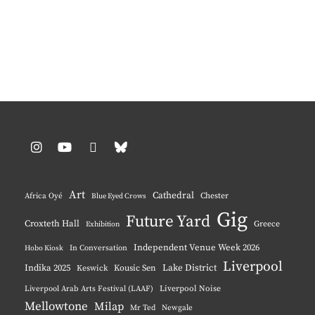
Instagram
YouTube
Pinterest
BlueSky
Art
Cathedral
Chester
Africa Oyé
Blue Eyed Crows
Gig
Future Yard
Croxteth Hall
Greece
Exhibition
Independent Venue Week 2026
Hobo Kiosk
In Conversation
Liverpool
Indika 2025
Lake District
Keswick
Kousic Sen
Liverpool Noise
Liverpool Arab Arts Festival (LAAF)
Mellowtone
Milap
Mr Ted
Newgale