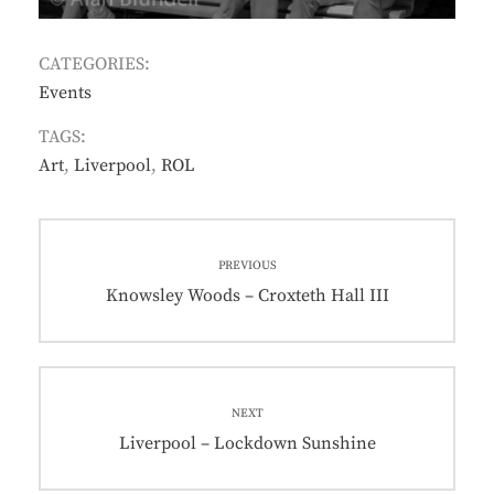
CATEGORIES:
Events
TAGS:
Art
,
Liverpool
,
ROL
Post
PREVIOUS
navigation
Previous
Knowsley Woods – Croxteth Hall III
post:
NEXT
Next
Liverpool – Lockdown Sunshine
post: