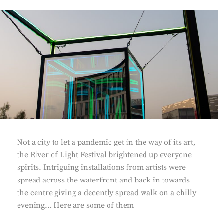
Not a city to let a pandemic get in the way of its art,
the River of Light Festival brightened up everyone
spirits. Intriguing installations from artists were
spread across the waterfront and back in towards
the centre giving a decently spread walk on a chilly
evening… Here are some of them