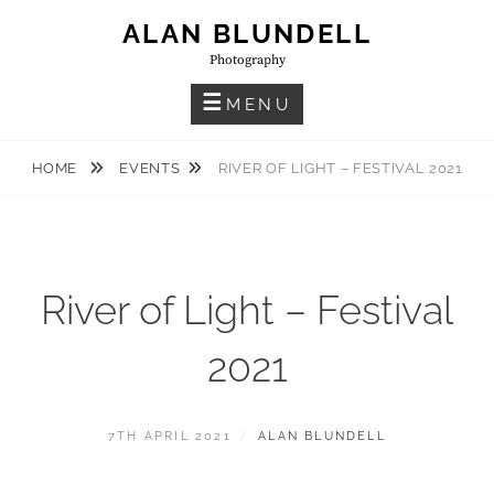
Skip
ALAN BLUNDELL
to
Photography
content
MENU
HOME
EVENTS
RIVER OF LIGHT – FESTIVAL 2021
River of Light – Festival
2021
POSTED
BY
7TH APRIL 2021
ALAN BLUNDELL
ON