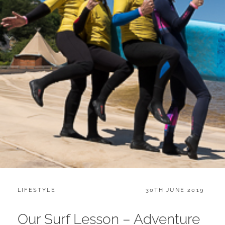
CATEGORIES:
POSTED
LIFESTYLE
30TH JUNE 2019
ON
Our Surf Lesson – Adventure