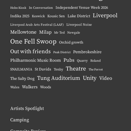
Independent Venue Week 2026
Hobo Kiosk
In Conversation
Liverpool
Indika 2025
Lake District
Keswick
Kousic Sen
Liverpool Noise
Liverpool Arab Arts Festival (LAAF)
Mellowtone
Milap
Mr Ted
Newgale
One Fell Swoop
Orchid growth
Out with friends
Pembrokeshire
Peak District
Pubs
Philharmonic Music Room
Quarry
Roland
Theatre
St Davids
SNAILMANIA
Tenby
The Ferret
Unity
Tung Auditorium
Video
The Salty Dog
Walkers
Woods
Wales
Artists Spotlight
Camping