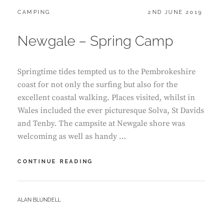
CATEGORIES:
POSTED
CAMPING
2ND JUNE 2019
ON
Newgale – Spring Camp
Springtime tides tempted us to the Pembrokeshire
coast for not only the surfing but also for the
excellent coastal walking. Places visited, whilst in
Wales included the ever picturesque Solva, St Davids
and Tenby. The campsite at Newgale shore was
welcoming as well as handy …
NEWGALE
CONTINUE READING
–
SPRING
CAMP
BY
ALAN BLUNDELL