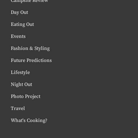
Campsite Review
Day Out
Eating Out
Events
Fashion & Styling
Future Predictions
Lifestyle
Night Out
Photo Project
Travel
What's Cooking?