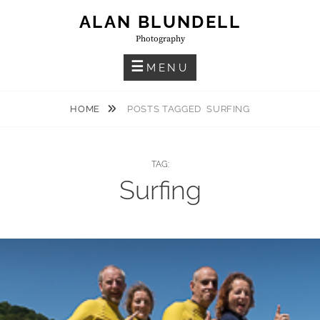
Skip
ALAN BLUNDELL
to
Photography
content
MENU
HOME
POSTS TAGGED
SURFING
TAG:
Surfing