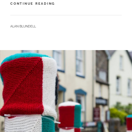
NEWGALE
CONTINUE READING
–
SURFS
UP
BY
ALAN BLUNDELL