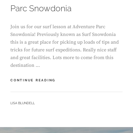
Parc Snowdonia
Join us for our surf lesson at Adventure Parc
Snowdonia! Previously known as Surf Snowdonia
this is a great place for picking up loads of tips and
tricks for future surf expeditions. Really nice staff
and great facilities. Lots more to come from this
destination …
OUR
CONTINUE READING
SURF
LESSON
–
BY
LISA BLUNDELL
ADVENTURE
PARC
SNOWDONIA