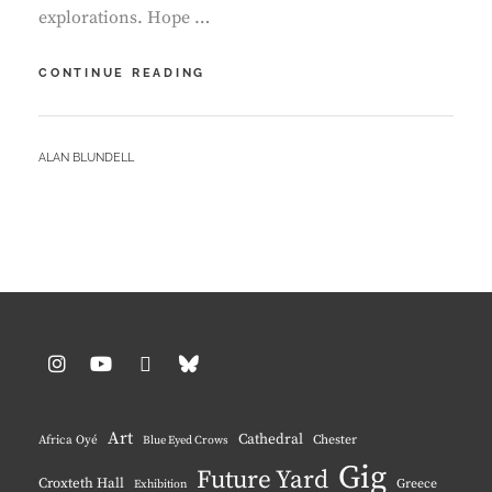
explorations. Hope …
ST
CONTINUE READING
DAVIDS
–
OUR
BY
ALAN BLUNDELL
FIFTH
VISIT
Instagram
YouTube
Pinterest
BlueSky
Art
Cathedral
Chester
Africa Oyé
Blue Eyed Crows
Gig
Future Yard
Croxteth Hall
Greece
Exhibition