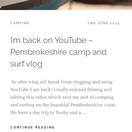
CATEGORIES:
POSTED
CAMPING
2ND JUNE 2019
ON
I’m back on YouTube –
Pembrokeshire camp and
surf vlog
So after a big old break from vlogging and using
YouTube I am back! I really enjoyed filming and
editing this video which sees me and Al camping
and surfing on the beautiful Pembrokeshire coast.
We have a day trip to Tenby and a …
I’M
CONTINUE READING