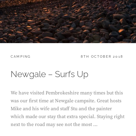
CATEGORIES:
POSTED
CAMPING
8TH OCTOBER 2018
ON
Newgale – Surfs Up
We have visited Pembrokeshire many times but this
was our first time at Newgale campsite. Great hosts
Mike and his wife and staff Stu and the painter
which made our stay that extra special. Staying right
next to the road may see not the most …