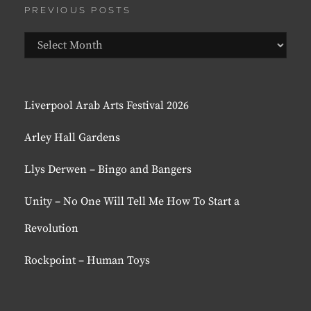
PREVIOUS POSTS
Previous
Posts
Liverpool Arab Arts Festival 2026
Arley Hall Gardens
Llys Derwen – Bingo and Bangers
Unity – No One Will Tell Me How To Start a
Revolution
Rockpoint – Human Toys