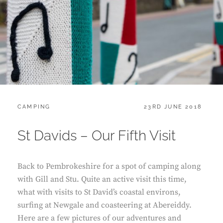
CATEGORIES:
POSTED
CAMPING
23RD JUNE 2018
ON
St Davids – Our Fifth Visit
Back to Pembrokeshire for a spot of camping along
with Gill and Stu. Quite an active visit this time,
what with visits to St David’s coastal environs,
surfing at Newgale and coasteering at Abereiddy.
Here are a few pictures of our adventures and