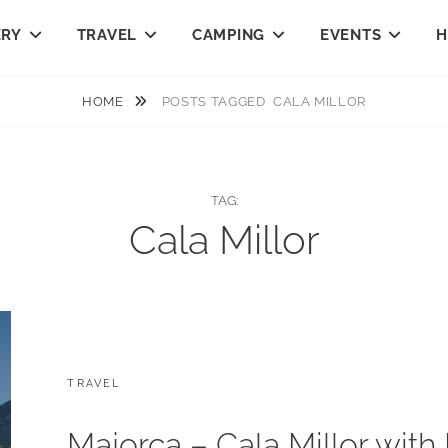
ERY
TRAVEL
CAMPING
EVENTS
H
HOME
POSTS TAGGED
CALA MILLOR
TAG:
Cala Millor
CATEGORIES:
TRAVEL
Majorca – Cala Millor with