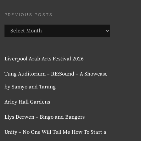
PREVIOUS POSTS
Previous
Posts
Liverpool Arab Arts Festival 2026
Tung Auditorium – RE:Sound – A Showcase
by Samyo and Tarang
Arley Hall Gardens
Llys Derwen – Bingo and Bangers
Unity – No One Will Tell Me How To Start a