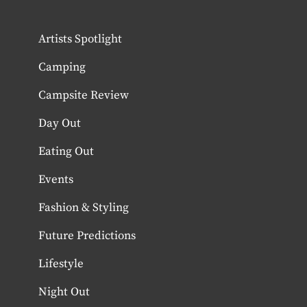
Artists Spotlight
Camping
Campsite Review
Day Out
Eating Out
Events
Fashion & Styling
Future Predictions
Lifestyle
Night Out