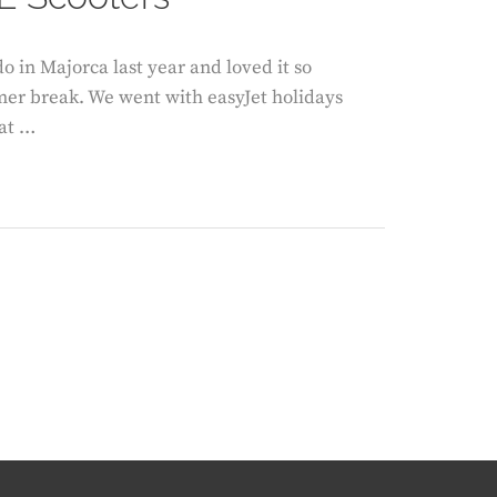
o in Majorca last year and loved it so
mer break. We went with easyJet holidays
 at …