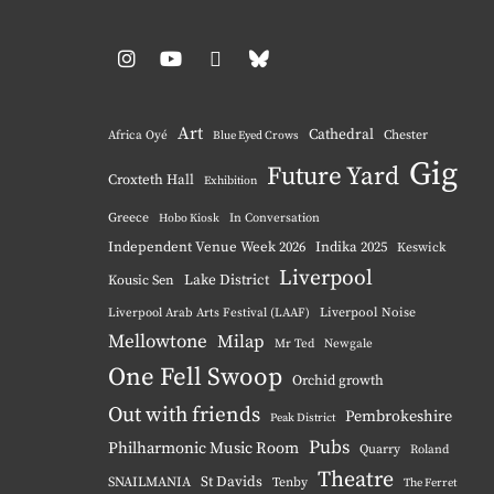
Instagram
YouTube
Pinterest
BlueSky
Art
Cathedral
Chester
Africa Oyé
Blue Eyed Crows
Gig
Future Yard
Croxteth Hall
Exhibition
Greece
Hobo Kiosk
In Conversation
Independent Venue Week 2026
Indika 2025
Keswick
Liverpool
Lake District
Kousic Sen
Liverpool Noise
Liverpool Arab Arts Festival (LAAF)
Mellowtone
Milap
Mr Ted
Newgale
One Fell Swoop
Orchid growth
Out with friends
Pembrokeshire
Peak District
Pubs
Philharmonic Music Room
Quarry
Roland
Theatre
St Davids
SNAILMANIA
Tenby
The Ferret