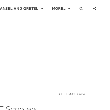
ANSEL AND GRETEL
MORE…
SEARCH
SOCI
MENU
POSTED
12TH MAY 2024
ON
 E Scooters