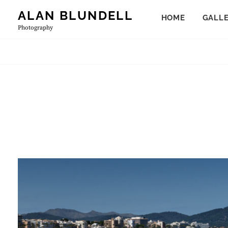
Skip
ALAN BLUNDELL
HOME
GALL
to
Photography
content