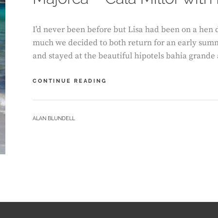
I’d never been before but Lisa had been on a hen d
much we decided to both return for an early sum
and stayed at the beautiful hipotels bahia grande
MAJORCA
CONTINUE READING
–
CALA
MILLOR
BY
ALAN BLUNDELL
WITH
E
SCOOTERS