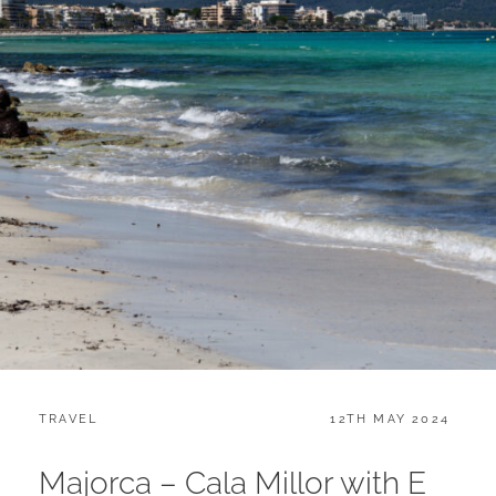
CATEGORIES:
POSTED
TRAVEL
12TH MAY 2024
ON
Majorca – Cala Millor with E