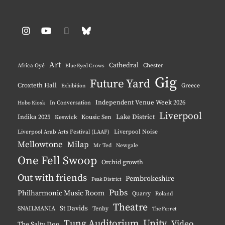
Instagram
YouTube
Pinterest
BlueSky
Art
Cathedral
Chester
Africa Oyé
Blue Eyed Crows
Gig
Future Yard
Croxteth Hall
Greece
Exhibition
Independent Venue Week 2026
Hobo Kiosk
In Conversation
Liverpool
Indika 2025
Lake District
Keswick
Kousic Sen
Liverpool Noise
Liverpool Arab Arts Festival (LAAF)
Mellowtone
Milap
Mr Ted
Newgale
One Fell Swoop
Orchid growth
Out with friends
Pembrokeshire
Peak District
Pubs
Philharmonic Music Room
Quarry
Roland
Theatre
St Davids
SNAILMANIA
Tenby
The Ferret
Tung Auditorium
Unity
Video
The Salty Dog