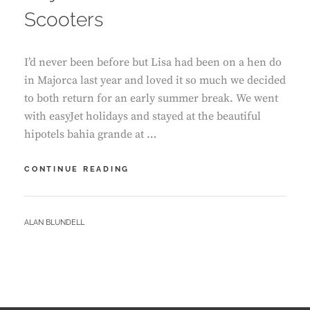
Scooters
I’d never been before but Lisa had been on a hen do
in Majorca last year and loved it so much we decided
to both return for an early summer break. We went
with easyJet holidays and stayed at the beautiful
hipotels bahia grande at …
MAJORCA
CONTINUE READING
–
CALA
MILLOR
BY
ALAN BLUNDELL
WITH
E
SCOOTERS