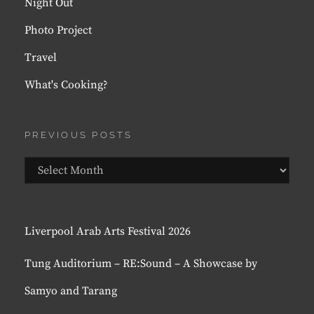
Night Out
Photo Project
Travel
What's Cooking?
PREVIOUS POSTS
Previous
Posts
Liverpool Arab Arts Festival 2026
Tung Auditorium – RE:Sound – A Showcase by
Samyo and Tarang