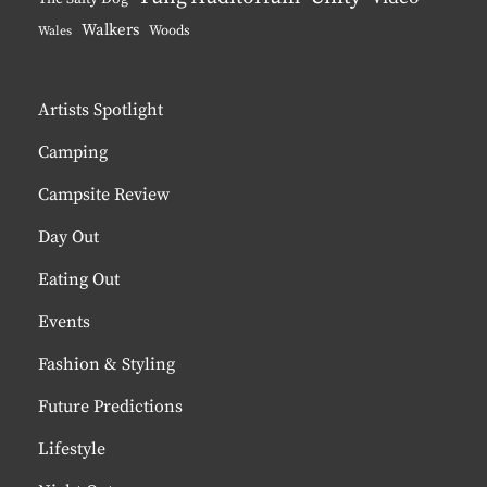
Walkers
Woods
Wales
Artists Spotlight
Camping
Campsite Review
Day Out
Eating Out
Events
Fashion & Styling
Future Predictions
Lifestyle