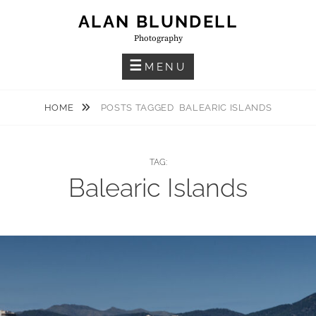
Skip
ALAN BLUNDELL
to
Photography
content
MENU
HOME
POSTS TAGGED
BALEARIC ISLANDS
TAG:
Balearic Islands