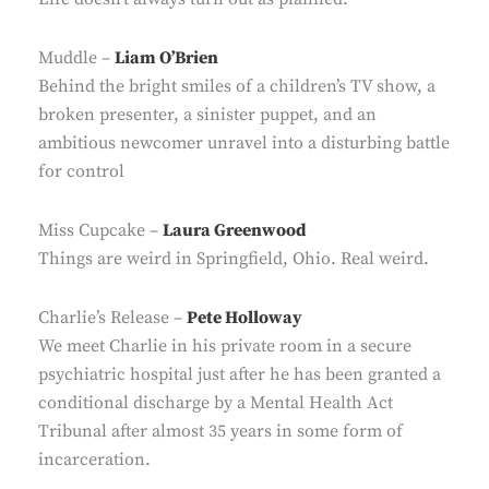
Muddle –
Liam O’Brien
Behind the bright smiles of a children’s TV show, a
broken presenter, a sinister puppet, and an
ambitious newcomer unravel into a disturbing battle
for control
Miss Cupcake –
Laura Greenwood
Things are weird in Springfield, Ohio. Real weird.
Charlie’s Release –
Pete Holloway
We meet Charlie in his private room in a secure
psychiatric hospital just after he has been granted a
conditional discharge by a Mental Health Act
Tribunal after almost 35 years in some form of
incarceration.