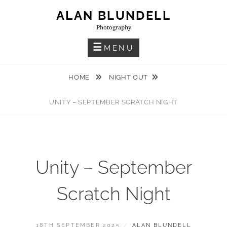
Skip
ALAN BLUNDELL
to
Photography
content
MENU
HOME
NIGHT OUT
UNITY – SEPTEMBER SCRATCH NIGHT
Unity – September
Scratch Night
POSTED
BY
18TH SEPTEMBER 2025
ALAN BLUNDELL