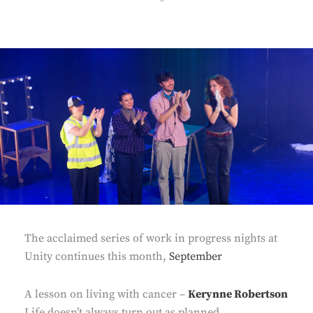
ON
The acclaimed series of work in progress nights at
Unity continues this month,
September
A lesson on living with cancer –
Kerynne Robertson
Life doesn’t always turn out as planned.