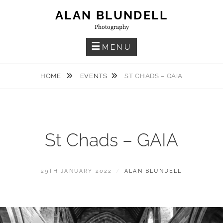
Skip
ALAN BLUNDELL
to
Photography
content
MENU
HOME
EVENTS
ST CHADS – GAIA
St Chads – GAIA
POSTED
BY
29TH JANUARY 2022
ALAN BLUNDELL
ON