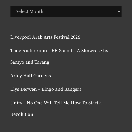
Previous
Posts
Liverpool Arab Arts Festival 2026
Tung Auditorium – RE:Sound – A Showcase by
Samyo and Tarang
Arley Hall Gardens
Llys Derwen – Bingo and Bangers
Unity – No One Will Tell Me How To Start a
Revolution