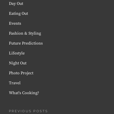
Day Out
Eating Out
Events
Fashion & Styling
Future Predictions
Lifestyle
Night Out
Photo Project
Travel
What's Cooking?
PREVIOUS POSTS