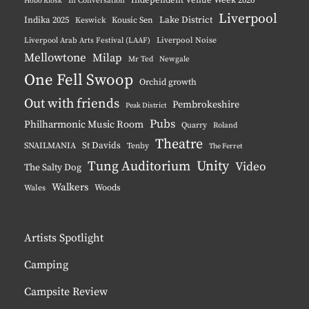
Hobo Kiosk
In Conversation
Liverpool
Indika 2025
Lake District
Keswick
Kousic Sen
Liverpool Noise
Liverpool Arab Arts Festival (LAAF)
Mellowtone
Milap
Mr Ted
Newgale
One Fell Swoop
Orchid growth
Out with friends
Pembrokeshire
Peak District
Pubs
Philharmonic Music Room
Quarry
Roland
Theatre
St Davids
SNAILMANIA
Tenby
The Ferret
Tung Auditorium
Unity
Video
The Salty Dog
Walkers
Woods
Wales
Artists Spotlight
Camping
Campsite Review