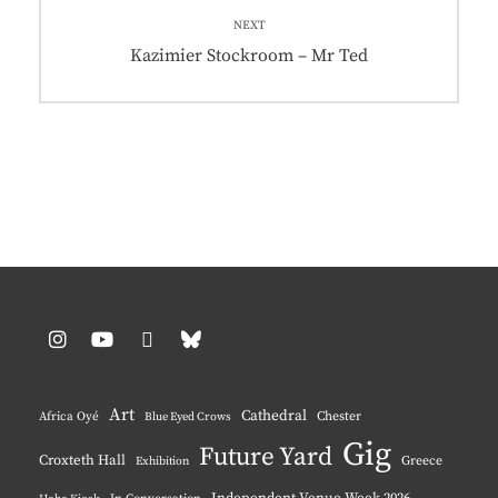
NEXT
Next
Kazimier Stockroom – Mr Ted
post:
Instagram
YouTube
Pinterest
BlueSky
Art
Cathedral
Chester
Africa Oyé
Blue Eyed Crows
Gig
Future Yard
Croxteth Hall
Greece
Exhibition
Independent Venue Week 2026