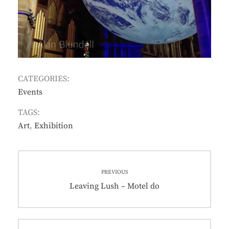
CATEGORIES:
Events
TAGS:
Art
,
Exhibition
Post
PREVIOUS
navigation
Previous
Leaving Lush – Motel do
post: