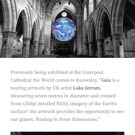
Previously being exhibited at the Liverpool
Cathedral the World comes to Knowsley. “
Gaia
is a
touring artwork by UK artist
Luke Jerram
.
Measuring seven metres in diameter and created
from 120dpi detailed NASA imagery of the Earth’s
surface* the artwork provides the opportunity to see
our planet, floating in three dimensions.”