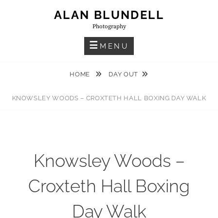
Skip
ALAN BLUNDELL
to
Photography
content
MENU
HOME
DAY OUT
KNOWSLEY WOODS – CROXTETH HALL BOXING DAY WALK
Knowsley Woods –
Croxteth Hall Boxing
Day Walk