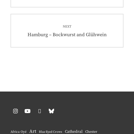
post:
NEXT
Next
Hamburg – Bockwurst and Glühwein
post:
Instagram
YouTube
Pinterest
BlueSky
Art
Cathedral
Chester
Africa Oyé
Blue Eyed Crows