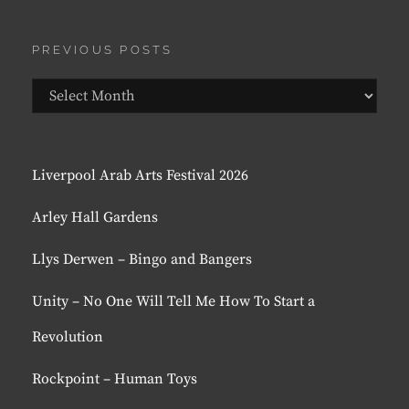
PREVIOUS POSTS
Previous
Posts
Liverpool Arab Arts Festival 2026
Arley Hall Gardens
Llys Derwen – Bingo and Bangers
Unity – No One Will Tell Me How To Start a
Revolution
Rockpoint – Human Toys