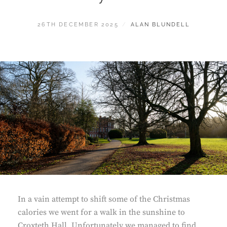
POSTED
BY
26TH DECEMBER 2025
ALAN BLUNDELL
ON
In a vain attempt to shift some of the Christmas
calories we went for a walk in the sunshine to
Croxteth Hall. Unfortunately we managed to find