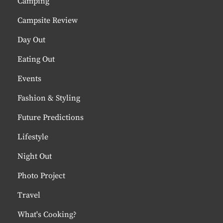
Camping
Campsite Review
Day Out
Eating Out
Events
Fashion & Styling
Future Predictions
Lifestyle
Night Out
Photo Project
Travel
What's Cooking?