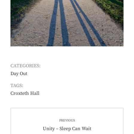
CATEGORIES:
Day Out
TAGS:
Croxteth Hall
Post
PREVIOUS
navigation
Previous
Unity – Sleep Can Wait