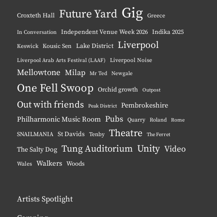
Gig
Future Yard
Croxteth Hall
Greece
Independent Venue Week 2026
Indika 2025
In Conversation
Liverpool
Lake District
Keswick
Kousic Sen
Liverpool Noise
Liverpool Arab Arts Festival (LAAF)
Mellowtone
Milap
Mr Ted
Newgale
One Fell Swoop
Orchid growth
Outpost
Out with friends
Pembrokeshire
Peak District
Pubs
Philharmonic Music Room
Quarry
Roland
Rome
Theatre
St Davids
SNAILMANIA
Tenby
The Ferret
Unity
Tung Auditorium
Video
The Salty Dog
Walkers
Woods
Wales
Artists Spotlight