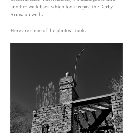
another walk back which took us past the Derby
Arms. oh well..
Here are some of the photos I took: