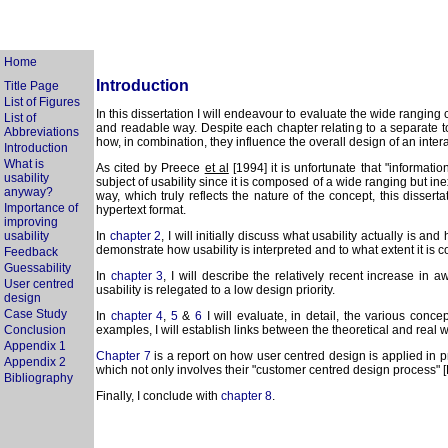
Home
Introduction
Title Page
List of Figures
In this dissertation I will endeavour to evaluate the wide ranging
List of
and readable way. Despite each chapter relating to a separate topi
Abbreviations
how, in combination, they influence the overall design of an inter
Introduction
What is
As cited by Preece
et al
[1994] it is unfortunate that "informati
usability
subject of usability since it is composed of a wide ranging but ine
anyway?
way, which truly reflects the nature of the concept, this dissert
Importance of
hypertext format.
improving
usability
In
chapter 2
, I will initially discuss what usability actually is 
demonstrate how usability is interpreted and to what extent it is 
Feedback
Guessability
In
chapter 3
, I will describe the relatively recent increase i
User centred
usability is relegated to a low design priority.
design
Case Study
In
chapter 4
,
5
&
6
I will evaluate, in detail, the various conce
Conclusion
examples, I will establish links between the theoretical and real
Appendix 1
Chapter 7
is a report on how user centred design is applied in p
Appendix 2
which not only involves their "customer centred design process" [
Bibliography
Finally, I conclude with
chapter 8
.