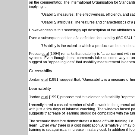
on the commentator. The International Organisation for Standard
implying it:
"Usability measures: The effectiveness, efficiency, and sa
"Usability attributes: The features and characteristics of 
However despite this seemingly apt description of the attributes of u
Even a subsequent edition of a definition for usability (ISO 9241-1
"Usability is the extent to which a product can be used to a
Preece
et al
[1994] remarks that usability is "... concerned with 
systems. Even though these comments take us some way to unders
suggest an "appealing idea" that usability measurement is depende
Guessability
Jordan
et al
[1991] suggest that, "Guessability is a measure of tim
Learnability
Jordan
et al
[1991] propose that this element of usability "represe
I recently hired a casual member of staff to work in the general
with just a few days of informal coaching. The windows based pa
suggests that "ease of learning should be compatible with the tur
The scenario therefore demonstrates a trade off with training; i.e
learn. Either way there is a cost implication. Alternatively I m
training is set against an increase in salary cost. In addition if I