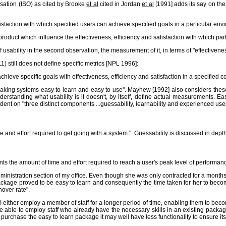
isation (ISO) as cited by Brooke
et al
cited in Jordan
et al
[1991] adds its say on the
tisfaction with which specified users can achieve specified goals in a particular env
a product which influence the effectiveness, efficiency and satisfaction with which pa
sability in the second observation, the measurement of it, in terms of "effectiveness, 
1) still does not define specific metrics [NPL 1996]:
chieve specific goals with effectiveness, efficiency and satisfaction in a specified c
making systems easy to learn and easy to use". Mayhew [1992] also considers these c
tanding what usability is it doesn't, by itself, define actual measurements. Eas
nt on "three distinct components ...guessability, learnability and experienced user
e and effort required to get going with a system.". Guessability is discussed in dept
nts the amount of time and effort required to reach a user's peak level of performan
 administration section of my office. Even though she was only contracted for a mo
ckage proved to be easy to learn and consequently the time taken for her to becom
nover rate".
. I either employ a member of staff for a longer period of time, enabling them to bec
ay be able to employ staff who already have the necessary skills in an existing pa
 do purchase the easy to learn package it may well have less functionality to ensure its