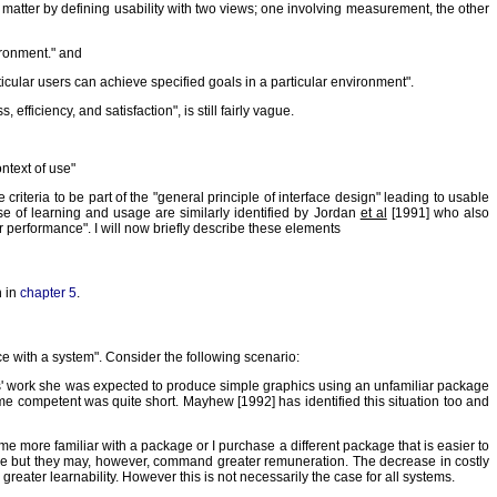
 matter by defining usability with two views; one involving measurement, the other
ironment." and
rticular users can achieve specified goals in a particular environment".
efficiency, and satisfaction", is still fairly vague.
ontext of use"
riteria to be part of the "general principle of interface design" leading to usable
e of learning and usage are similarly identified by Jordan
et al
[1991] who also
 performance". I will now briefly describe these elements
h in
chapter 5
.
ce with a system". Consider the following scenario:
nths' work she was expected to produce simple graphics using an unfamiliar package
e competent was quite short. Mayhew [1992] has identified this situation too and
ome more familiar with a package or I purchase a different package that is easier to
ckage but they may, however, command greater remuneration. The decrease in costly
 greater learnability. However this is not necessarily the case for all systems.