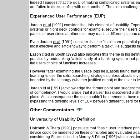
Indeed I suggest that the goal of making complicated systems ea
are "often in direct conflict with one another". The extra challenge
Experienced User Performance (EUP)
Jordan
et al
[1991] consider that this element of usability, Ex
systems or flight deck controls for example, require their users 
particular user since another user may reach a different plateau o
Even Jordan
et al
[1991] consider that the "maximum potential 
most effective and efficient way to perform a task". He suggests t
Eason cited in Booth [1992] also indicates this theme in his defin
practice by undertaking "a field study of a banking system that pr
the users choice of functions increases.
However "after examining the usage logs he [Eason] found that jus
learning to use the extra searching strategies unless absolutely
bounded by the lethargy (whether justified or not) of the user to l
Jordan
et al
[1991] acknowledge the former point and suggest the i
of competency". I would argue that if a user has discovered a s
place. As a consequence the user couldn't be deemed to have reac
bypassing the differing levels of EUP between different users for
Other Commentators
Universality of Usability Definition
Holcomb & Tharp [1991] postulate that "basic user interface princi
device could be modelled on these principles and evaluated against 
considering Shackel cited in Morrey & Dillon [1996] who considers