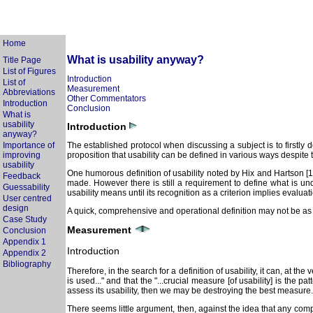
Home
What is usability anyway?
Title Page
List of Figures
Introduction
List of
Measurement
Abbreviations
Other Commentators
Introduction
Conclusion
What is
usability
Introduction
anyway?
Importance of
The established protocol when discussing a subject is to firstly de
improving
proposition that usability can be defined in various ways despite t
usability
One humorous definition of usability noted by Hix and Hartson [1993
Feedback
made. However there is still a requirement to define what is un
Guessability
usability means until its recognition as a criterion implies evaluatio
User centred
design
A quick, comprehensive and operational definition may not be as e
Case Study
Measurement
Conclusion
Appendix 1
Introduction
Appendix 2
Bibliography
Therefore, in the search for a definition of usability, it can, at 
is used..." and that the "...crucial measure [of usability] is the 
assess its usability, then we may be destroying the best measure.
There seems little argument, then, against the idea that any com