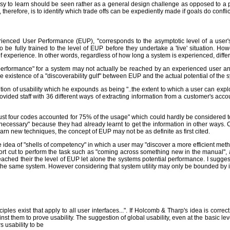
sy to learn should be seen rather as a general design challenge as opposed to a 
, therefore, is to identify which trade offs can be expediently made if goals do conflic
perienced User Performance (EUP), "corresponds to the asymptotic level of a use
to be fully trained to the level of EUP before they undertake a 'live' situation. Ho
f experience. In other words, regardless of how long a system is experienced, differe
performance" for a system may not actually be reached by an experienced user and
he existence of a "discoverability gulf" between EUP and the actual potential of the 
ition of usability which he expounds as being "..the extent to which a user can exploi
ovided staff with 36 different ways of extracting information from a customer's acco
t four codes accounted for 75% of the usage" which could hardly be considered to be
 necessary" because they had already learnt to get the information in other ways.
earn new techniques, the concept of EUP may not be as definite as first cited.
dea of "shells of competency" in which a user may "discover a more efficient metho
hort cut to perform the task such as "coming across something new in the manual",
hed their the level of EUP let alone the systems potential performance. I suggest
 the same system. However considering that system utility may only be bounded by ima
ples exist that apply to all user interfaces...". If Holcomb & Tharp's idea is corre
them to prove usability. The suggestion of global usability, even at the basic level, 
 usability to be