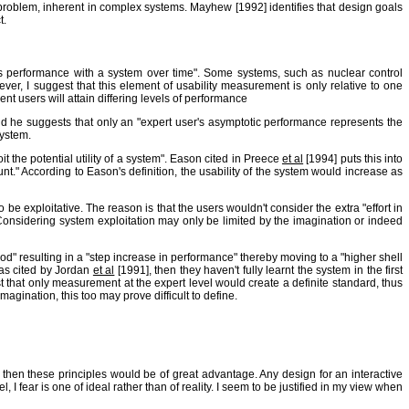
problem, inherent in complex systems. Mayhew [1992] identifies that design goals
t.
r's performance with a system over time". Some systems, such as nuclear control
wever, I suggest that this element of usability measurement is only relative to one
nt users will attain differing levels of performance
 he suggests that only an "expert user's asymptotic performance represents the
system.
t the potential utility of a system". Eason cited in Preece
et al
[1994] puts this into
unt." According to Eason's definition, the usability of the system would increase as
 exploitative. The reason is that the users wouldn't consider the extra "effort in
 Considering system exploitation may only be limited by the imagination or indeed
d" resulting in a "step increase in performance" thereby moving to a "higher shell
 as cited by Jordan
et al
[1991], then they haven't fully learnt the system in the first
 that only measurement at the expert level would create a definite standard, thus
gination, this too may prove difficult to define.
ct then these principles would be of great advantage. Any design for an interactive
I fear is one of ideal rather than of reality. I seem to be justified in my view when