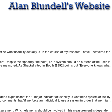
 define what usability actually is. In the course of my research I have uncovered the
'. Despite the flippancy, the point, i.e. a system should be a friend of the user, is
an be measured. As Shackel cited in Booth [1992] points out "Everyone knows what
deed explains that the "...major indicator of usability is whether a system or facility
w and comments that "if we force an individual to use a system in order that we might
f measurement. Which elements should be involved in this measurement is dependent