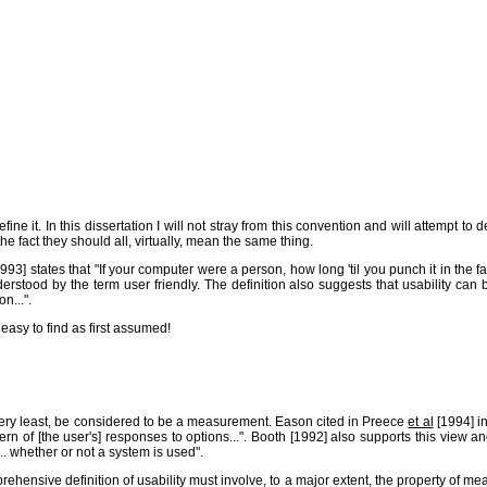
fine it. In this dissertation I will not stray from this convention and will attempt to
he fact they should all, virtually, mean the same thing.
] states that "If your computer were a person, how long 'til you punch it in the face
derstood by the term user friendly. The definition also suggests that usability c
n...".
asy to find as first assumed!
the very least, be considered to be a measurement. Eason cited in Preece
et al
[1994] in
pattern of [the user's] responses to options...". Booth [1992] also supports this vie
.. whether or not a system is used".
prehensive definition of usability must involve, to a major extent, the property o