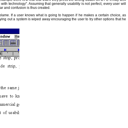
h technology". Assuming that generally usability is not perfect, every user will
ear and confusion is thus created.
 blame. If a user knows what is going to happen if he makes a certain choice, as
trying out a system is wiped away encouraging the user to try other options that he