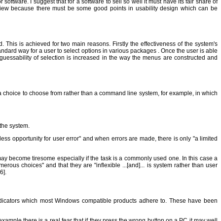
ftware. I suggest that for a software to sell so well it must have its fair share of
eview because there must be some good points in usability design which can be
This is achieved for two main reasons. Firstly the effectiveness of the system's
andard way for a user to select options in various packages . Once the user is able
guessability of selection is increased in the way the menus are constructed and
h a choice to choose from rather than a command line system, for example, in which
 the system.
ss opportunity for user error" and when errors are made, there is only "a limited
may become tiresome especially if the task is a commonly used one. In this case a
s choices" and that they are "inflexible ...[and]... is system rather than user
6].
 indicators which most Windows compatible products adhere to. These have been
example there is a real fear that if they press the wrong button on a PC it may well