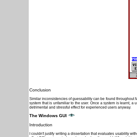
Conclusion
Similar inconsistencies of guessability can be found throughout 
system that is unfamiliar to the user. Once a system is learnt, 
detrimental and stressful effect for experienced users anyway.
The Windows GUI
Introduction
I couldn't justify writing a dissertation that evaluates usability wi