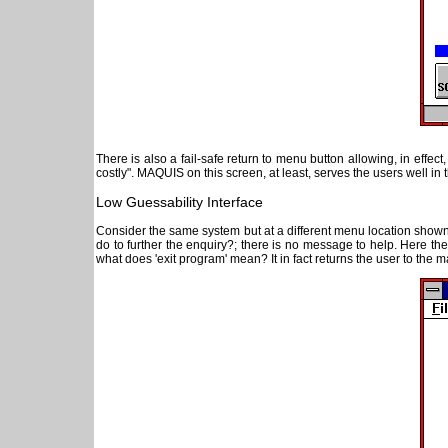
There is also a fail-safe return to menu button allowing, in effec
costly". MAQUIS on this screen, at least, serves the users well in t
Low Guessability Interface
Consider the same system but at a different menu location show
do to further the enquiry?; there is no message to help. Here the
what does 'exit program' mean? It in fact returns the user to the 