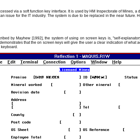
ssed via a soft function key interface. It is used by HM Inspectorate of Mines, a 
 issue for the IT industry. The system is due to be replaced in the near future. H
ed by Mayhew [1992], the system of using on screen keys is, "self-explanatory...
demonstrates that the on screen keys will give the user a clear indication of what a
e keyboard.