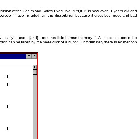
division of the Health and Safety Executive. MAQUIS is now over 11 years old and
owever I have included it in this dissertation because it gives both good and bad
 easy to use ...[and]... requires little human memory...". As a consequence the
ction can be taken by the mere click of a button. Unfortunately there is no mention