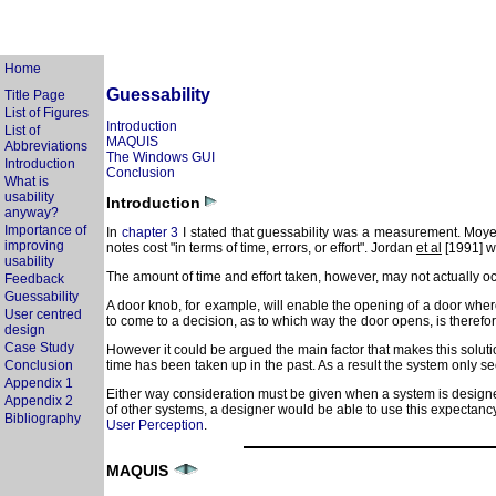
Home
Guessability
Title Page
List of Figures
Introduction
List of
MAQUIS
Abbreviations
The Windows GUI
Introduction
Conclusion
What is
usability
Introduction
anyway?
Importance of
In
chapter 3
I stated that guessability was a measurement. Moyes 
improving
notes cost "in terms of time, errors, or effort". Jordan
et al
[1991] wo
usability
The amount of time and effort taken, however, may not actually occu
Feedback
Guessability
A door knob, for example, will enable the opening of a door wher
User centred
to come to a decision, as to which way the door opens, is therefo
design
Case Study
However it could be argued the main factor that makes this solutio
Conclusion
time has been taken up in the past. As a result the system only 
Appendix 1
Either way consideration must be given when a system is designed
Appendix 2
of other systems, a designer would be able to use this expectancy t
Bibliography
User Perception
.
MAQUIS