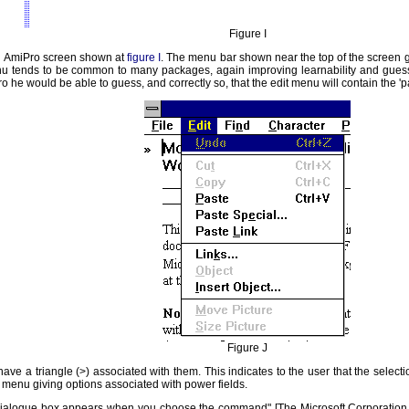
Figure I
an AmiPro screen shown at
figure I
. The menu bar shown near the top of the screen g
u tends to be common to many packages, again improving learnability and guess
o he would be able to guess, and correctly so, that the edit menu will contain the 'pa
Figure J
ave a triangle (>) associated with them. This indicates to the user that the selec
r menu giving options associated with power fields.
"a dialogue box appears when you choose the command" [The Microsoft Corporation 19