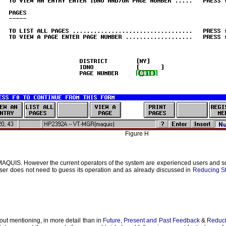
Figure H
MAQUIS. However the current operators of the system are experienced users and so g
a user does not need to guess its operation and as already discussed in
Reducing S
thout mentioning, in more detail than in
Future, Present and Past Feedback
&
Reduci