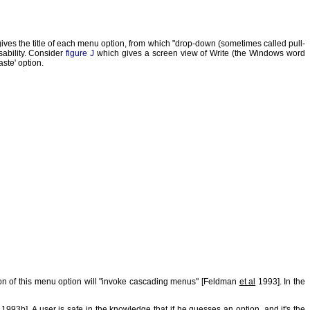
ives the title of each menu option, from which "drop-down (sometimes called pull-
ability. Consider
figure J
which gives a screen view of Write (the Windows word
ste' option.
tion of this menu option will "invoke cascading menus" [Feldman
et al
1993]. In the
93b]. A user is safe in the knowledge that if he guesses an option, and it's the