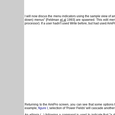
I will now discus the menu indicators using the sample view of 
down) menus" [Feldman
et al
1993] are spawned. This edit men
processor). If a user hadn't used Write before, but had used AmiPr
Returning to the AmiPro screen, you can see that some options h
example,
figure I
, selection of 'Power Fields' will cascade anothe
An ellipsis (...) following a command is used to indicate that 