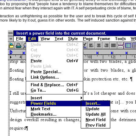
by proposing that "people have a tendency to blame themselves for difficulties wit
n almost fear when they interact again with IT. A self perpetuating circle of blame, f
raction as unfrightening as possible for the user and to break this cycle of self
e likely to try it out, guess it in other words. The self induced sanction against 