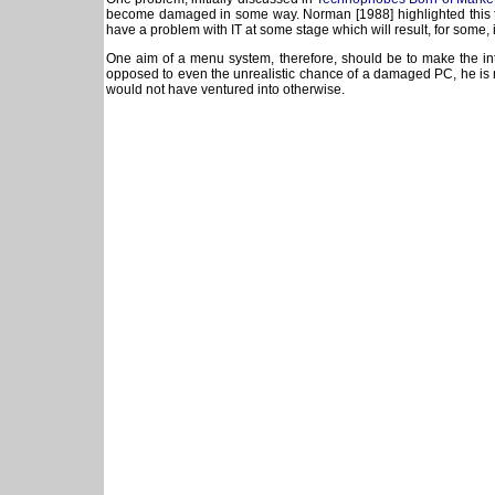
become damaged in some way. Norman [1988] highlighted this too 
have a problem with IT at some stage which will result, for some, i
One aim of a menu system, therefore, should be to make the inte
opposed to even the unrealistic chance of a damaged PC, he is mor
would not have ventured into otherwise.