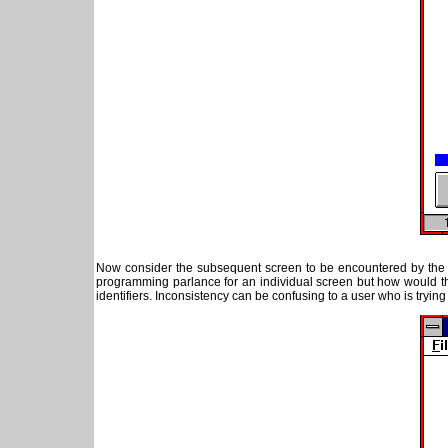
Now consider the subsequent screen to be encountered by the 
programming parlance for an individual screen but how would th
identifiers. Inconsistency can be confusing to a user who is trying