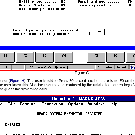
Figure G
user (
Figure H
). The user is told to Press F0 to continue but there is no F0 on th
e user know this. Also the user may be confused by the unlabelled screen keys. Wh
 to guess the system logically.