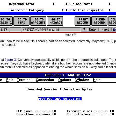
Figure F
t, an undo to be made if this screen had been selected incorrectly. Mayhew [1992] po
his respect.
n at
figure G
. Conversely guessability at this point in the program is quite poor. The 
 screen keys do have keyboard identifiers but their actions are not labelled (I kno
main menu if selected as opposed to ending the whole session but why could it not st