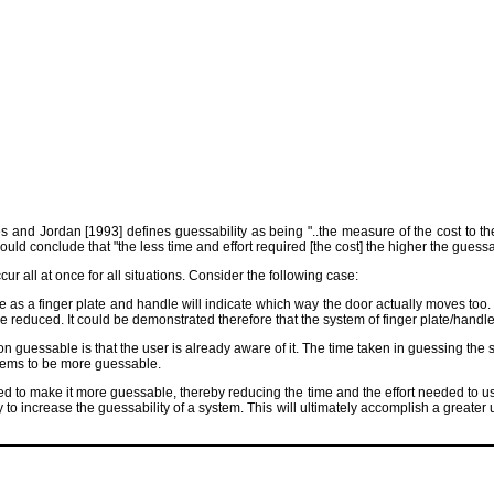
and Jordan [1993] defines guessability as being "..the measure of the cost to the 
uld conclude that "the less time and effort required [the cost] the higher the guessab
r all at once for all situations. Consider the following case:
e as a finger plate and handle will indicate which way the door actually moves too
re reduced. It could be demonstrated therefore that the system of finger plate/handl
n guessable is that the user is already aware of it. The time taken in guessing the 
seems to be more guessable.
 to make it more guessable, thereby reducing the time and the effort needed to us
o increase the guessability of a system. This will ultimately accomplish a greater usa