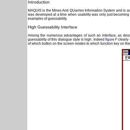
Introduction
MAQUIS is the Mines And QUarries Information System and is acce
was developed at a time when usability was only just becoming an
examples of guessability.
High Guessability Interface
Among the numerous advantages of such an interface, as describ
guessability of this dialogue style is high. Indeed
figure F
clearly 
of which button on the screen relates to which function key on th