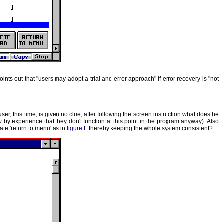
ints out that "users may adopt a trial and error approach" if error recovery is "not
user, this time, is given no clue; after following the screen instruction what does he
w by experience that they don't function at this point in the program anyway). Also
ate 'return to menu' as in
figure F
thereby keeping the whole system consistent?