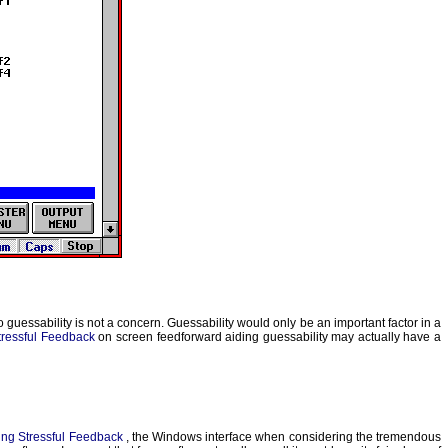
uessability is not a concern. Guessability would only be an important factor in a
tressful Feedback
on screen feedforward aiding guessability may actually have a
ng Stressful Feedback
, the Windows interface when considering the tremendous