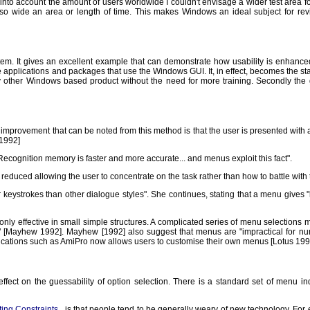
o account the amount of users worldwide I couldn't envisage a wider test area for so
r so wide an area or length of time. This makes Windows an ideal subject for r
. It gives an excellent example that can demonstrate how usability is enhanced. 
e applications and packages that use the Windows GUI. It, in effect, becomes the st
any other Windows based product without the need for more training. Secondly the 
st improvement that can be noted from this method is that the user is presented wit
1992]
.Recognition memory is faster and more accurate... and menus exploit this fact".
reduced allowing the user to concentrate on the task rather than how to battle with
ystrokes than other dialogue styles". She continues, stating that a menu gives "le
ly effective in small simple structures. A complicated series of menu selections 
Mayhew 1992]. Mayhew [1992] also suggest that menus are "impractical for numerou
ications such as AmiPro now allows users to customise their own menus [Lotus 199
ffect on the guessability of option selection. There is a standard set of menu
ing Constraints
, is that people tend to be generally weary of new technology. For 