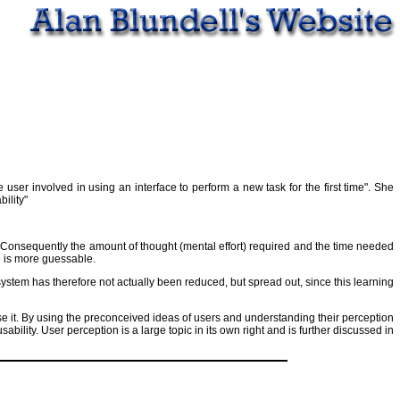
user involved in using an interface to perform a new task for the first time". She
ility"
. Consequently the amount of thought (mental effort) required and the time needed
e is more guessable.
system has therefore not actually been reduced, but spread out, since this learning
e it. By using the preconceived ideas of users and understanding their perception
bility. User perception is a large topic in its own right and is further discussed in