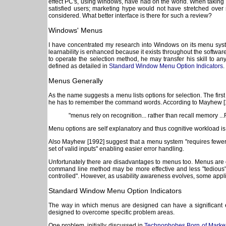
effect PC's, using windows, have had on the world. When taking int
satisfied users; marketing hype would not have stretched ove
considered. What better interface is there for such a review?
Windows' Menus
I have concentrated my research into Windows on its menu system
learnability is enhanced because it exists throughout the softwar
to operate the selection method, he may transfer his skill to 
defined as detailed in
Standard Window Menu Option Indicators
.
Menus Generally
As the name suggests a menu lists options for selection. The fir
he has to remember the command words. According to Mayhew [
"menus rely on recognition... rather than recall memory ..
Menu options are self explanatory and thus cognitive workload is 
Also Mayhew [1992] suggest that a menu system "requires fewer ke
set of valid inputs" enabling easier error handling.
Unfortunately there are disadvantages to menus too. Menus are on
command line method may be more effective and less "tedious" [
controlled". However, as usability awareness evolves, some appl
Standard Window Menu Option Indicators
The way in which menus are designed can have a significant e
designed to overcome specific problem areas.
One problem, initially discussed in
Technophobes Born of Market