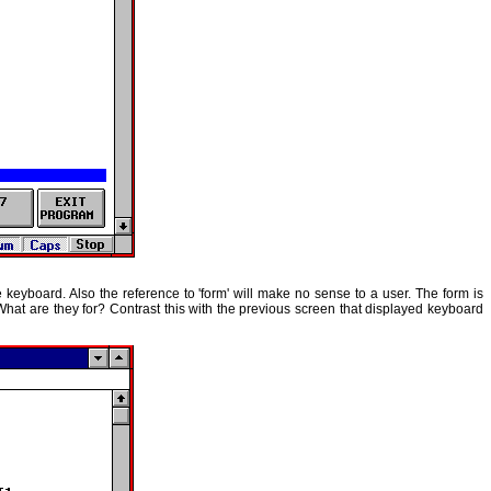
e keyboard. Also the reference to 'form' will make no sense to a user. The form is
at are they for? Contrast this with the previous screen that displayed keyboard